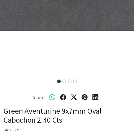
Share:
Green Aventurine 9x7mm Oval
Cabochon 2.40 Cts
SKU:
IG7938