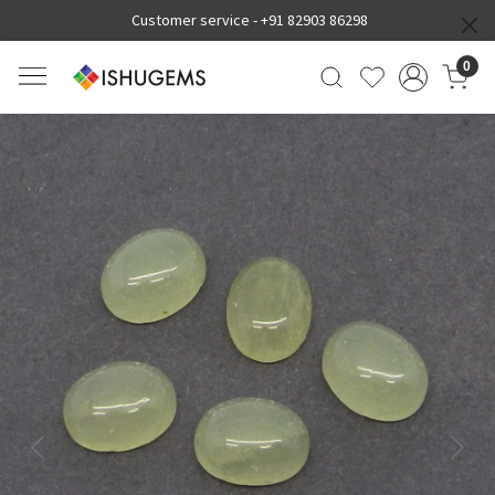
Customer service -
+91 82903 86298
0
Previous
Next