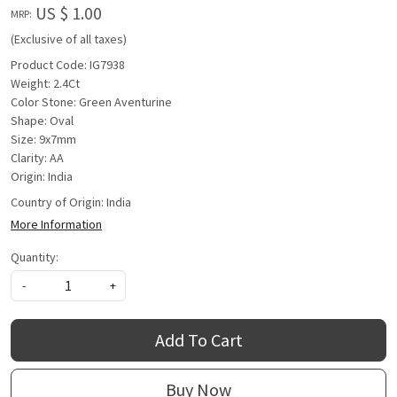
US $ 1.00
MRP:
(Exclusive of all taxes)
Product Code: IG7938
Weight: 2.4Ct
Color Stone: Green Aventurine
Shape: Oval
Size: 9x7mm
Clarity: AA
Origin: India
Country of Origin:
India
More Information
Quantity:
-
+
Add To Cart
Buy Now