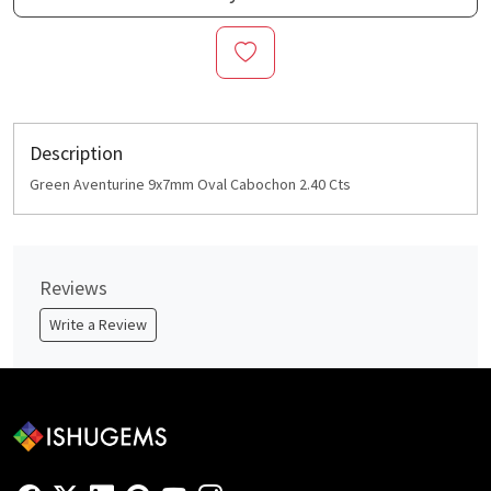
Description
Green Aventurine 9x7mm Oval Cabochon 2.40 Cts
Reviews
Write a Review