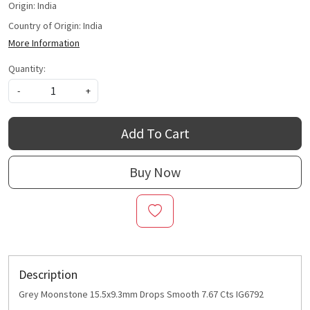
Origin: India
Country of Origin:
India
More Information
Quantity:
-
+
Add To Cart
Buy Now
Description
Grey Moonstone 15.5x9.3mm Drops Smooth 7.67 Cts IG6792