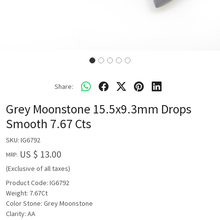
Share:
Grey Moonstone 15.5x9.3mm Drops
Smooth 7.67 Cts
SKU:
IG6792
US $ 13.00
MRP:
(Exclusive of all taxes)
Product Code: IG6792
Weight: 7.67Ct
Color Stone: Grey Moonstone
Clarity: AA