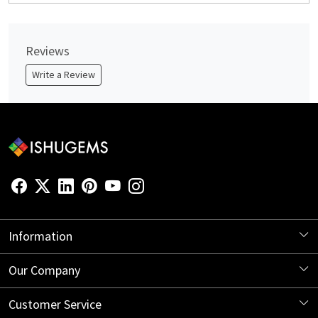
Reviews
Write a Review
Information
About Us
Our Company
Store Locator
Blog
Customer Service