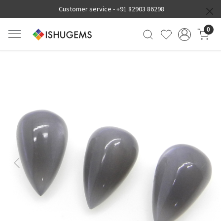
Customer service -
+91 82903 86298
0
Previous
Next