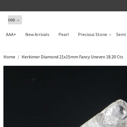
AAA+
New Arrivals
Pearl
Precious Stone
Semi 
Home
Herkimer Diamond 21x15mm Fancy Uneven 18.20 Cts