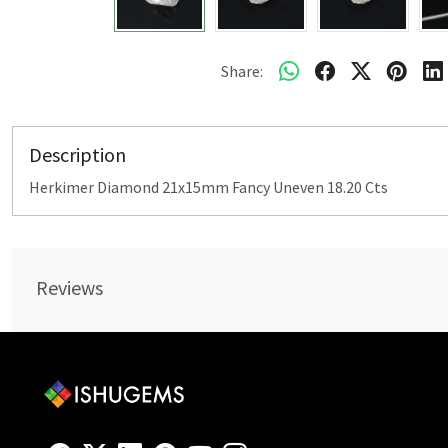
Share:
Description
Herkimer Diamond 21x15mm Fancy Uneven 18.20 Cts
Reviews