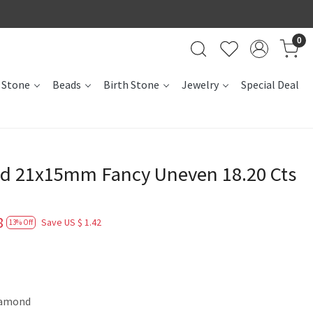
0
 Stone
Beads
Birth Stone
Jewelry
Special Deal
d 21x15mm Fancy Uneven 18.20 Cts
8
Save
US $ 1.42
13% Off
iamond