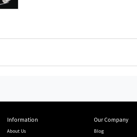
Information
Our Company
About Us
Blog