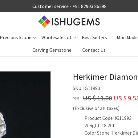
Customer service -
+91 82903 86298
Precious Stone
Wholesale Lot
Best Sellers
Man Made
Carving Gemstone
Contact Us
Herkimer Diamon
SKU:
IG11993
US $ 11.00
US $ 9.5
MRP:
(Exclusive of all taxes)
Product Code: IG11993
Weight: 18.2Ct
Color Stone: Herkimer D