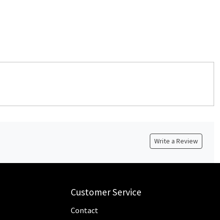
Write a Review
Customer Service
Contact