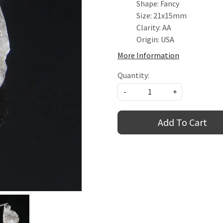
Shape: Fancy
Size: 21x15mm
Clarity: AA
Origin: USA
More Information
Quantity:
-
+
Add To Cart