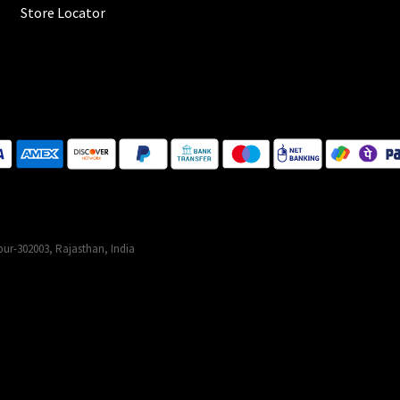
Store Locator
ur-302003, Rajasthan, India