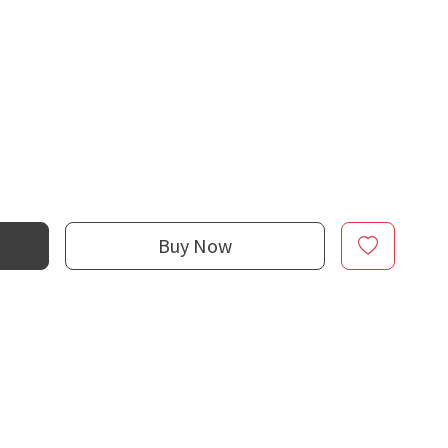
Buy Now