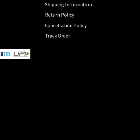
Shipping Information
Return Policy
Cancellation Policy
Track Order