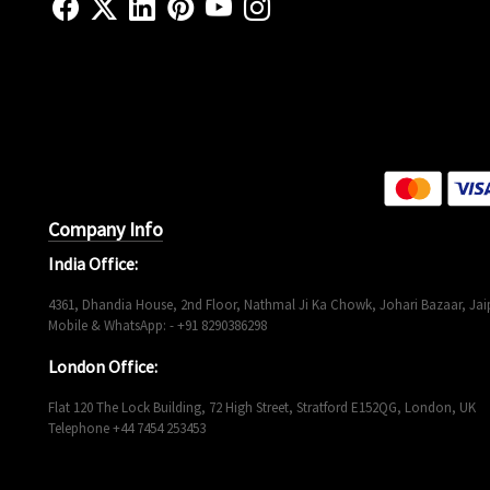
Company Info
India Office:
4361, Dhandia House, 2nd Floor, Nathmal Ji Ka Chowk, Johari Bazaar, Jaip
Mobile & WhatsApp: - +91 8290386298
London Office:
Flat 120 The Lock Building, 72 High Street, Stratford E152QG, London, UK
Telephone +44 7454 253453