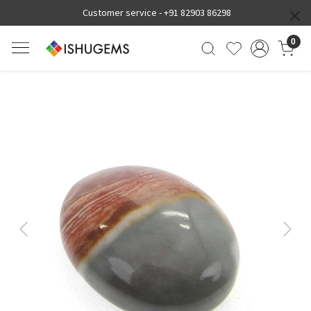
Customer service -
+91 82903 86298
0
Previous
Next