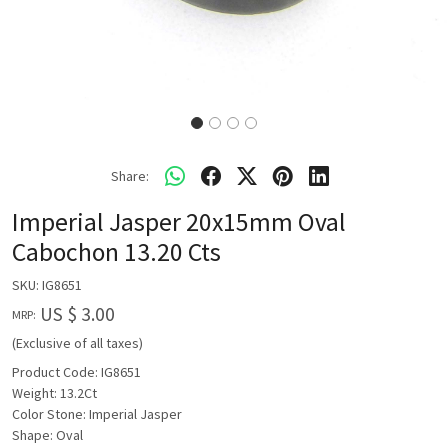
Share:
Imperial Jasper 20x15mm Oval
Cabochon 13.20 Cts
SKU:
IG8651
US $ 3.00
MRP:
(Exclusive of all taxes)
Product Code: IG8651
Weight: 13.2Ct
Color Stone: Imperial Jasper
Shape: Oval