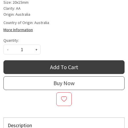
Size: 20x15mm
Clarity: AA
Origin: Australia
Country of Origin:
Australia
More Information
Quantity:
-
+
Add To Cart
Buy Now
Description