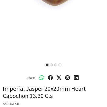
Share:
Imperial Jasper 20x20mm Heart
Cabochon 13.30 Cts
SKU:
IG8638