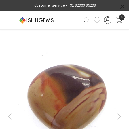
Customer service -
+91 82903 86298
0
Previous
Next