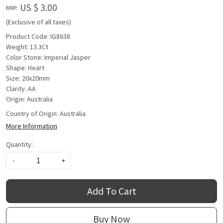
US $ 3.00
MRP:
(Exclusive of all taxes)
Product Code: IG8638
Weight: 13.3Ct
Color Stone: Imperial Jasper
Shape: Heart
Size: 20x20mm
Clarity: AA
Origin: Australia
Country of Origin:
Australia
More Information
Quantity:
-
+
Add To Cart
Buy Now