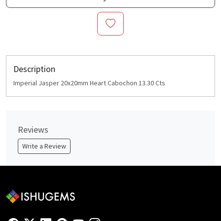
Description
Imperial Jasper 20x20mm Heart Cabochon 13.30 Cts
Reviews
Write a Review