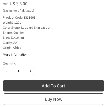
US $ 3.00
MRP:
(Exclusive of all taxes)
Product Code: IG11669
Weight: 12Ct
Color Stone: Leopard Skin Jasper
Shape: Cushion
Size: 21x16mm
Clarity: AA
Origin: Africa
More Information
Quantity:
-
+
Add To Cart
Buy Now