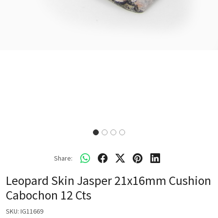
Share:
Leopard Skin Jasper 21x16mm Cushion
Cabochon 12 Cts
SKU:
IG11669