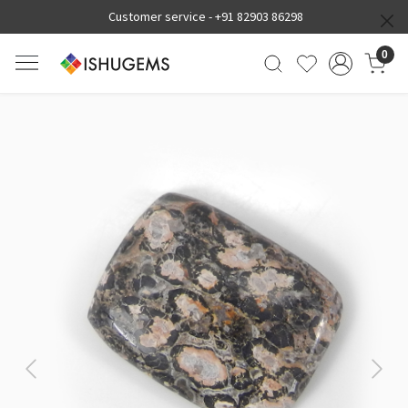
Customer service -
+91 82903 86298
0
Previous
Next