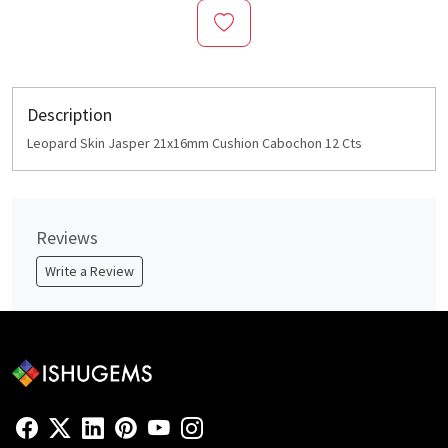
Description
Leopard Skin Jasper 21x16mm Cushion Cabochon 12 Cts
Reviews
Write a Review