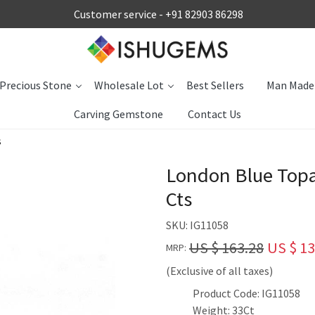
Customer service -
+91 82903 86298
Precious Stone
Wholesale Lot
Best Sellers
Man Made
Carving Gemstone
Contact Us
s
London Blue Top
Cts
SKU:
IG11058
US $ 163.28
US $ 13
MRP:
(Exclusive of all taxes)
Product Code: IG11058
Weight: 33Ct