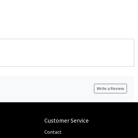
Write a Review
Customer Service
Contact