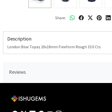
Share:
Description
London Blue Topaz 20x18mm Freeform Rough 33.0 Cts
Reviews