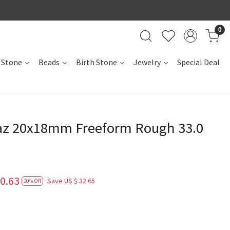
0
 Stone
Beads
Birth Stone
Jewelry
Special Deal
az 20x18mm Freeform Rough 33.0
0.63
Save
US $ 32.65
20% Off