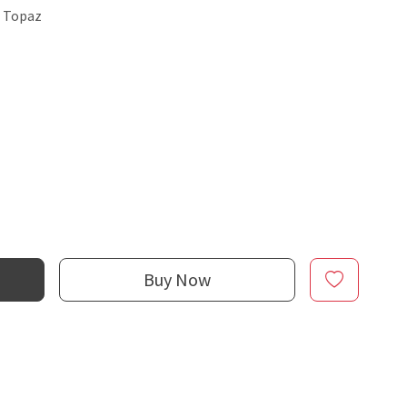
e Topaz
Buy Now