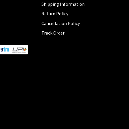
Shipping Information
Return Policy
Cancellation Policy
Track Order