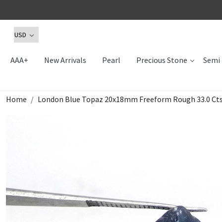
AAA+
New Arrivals
Pearl
Precious Stone
Semi 
Home
London Blue Topaz 20x18mm Freeform Rough 33.0 Ct