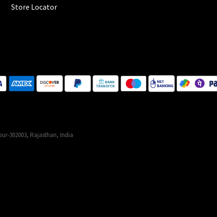
Store Locator
ur-302003, Rajasthan, India