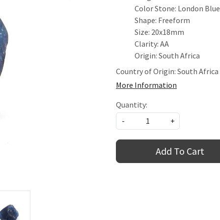
Color Stone: London Blu
Shape: Freeform
Size: 20x18mm
Clarity: AA
Origin: South Africa
Country of Origin:
South Africa
More Information
Quantity:
-
+
Add To Cart