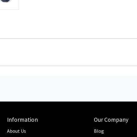
Information
Our Company
About Us
Blog