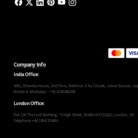
Company Info
India Office:
4361, Dhandia House, 2nd Floor, Nathmal Ji Ka Chowk, Johari Bazaar, Jaip
Mobile & WhatsApp: - +91 8290386298
London Office:
Flat 120 The Lock Building, 72 High Street, Stratford E152QG, London, UK
Telephone +44 7454 253453