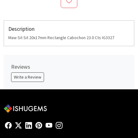
Description
Maw Sit Sit 20x17mm Rectangle Cabochon 23.0 Cts IG3327
Reviews
Write a Review