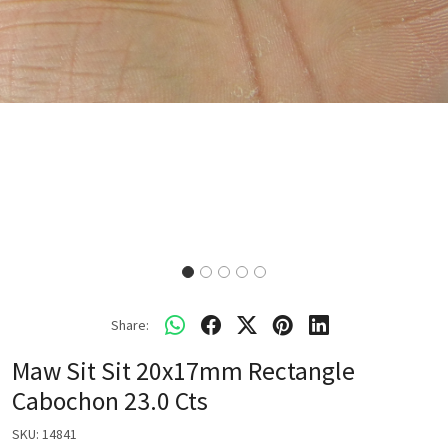
Share:
Maw Sit Sit 20x17mm Rectangle
Cabochon 23.0 Cts
SKU:
14841