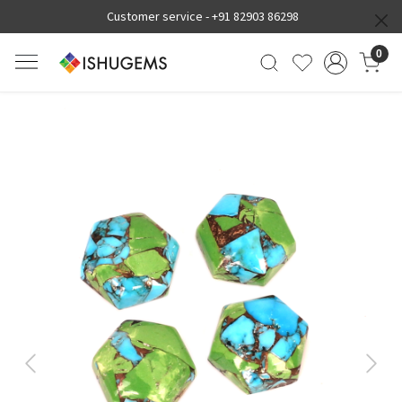
Customer service -
+91 82903 86298
0
Previous
Next