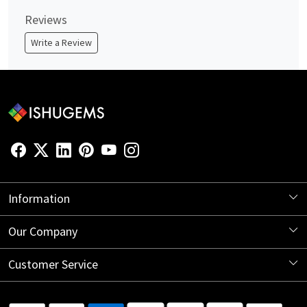
Reviews
Write a Review
Information
About Us
Our Company
Store Locator
Blog
Customer Service
Contact