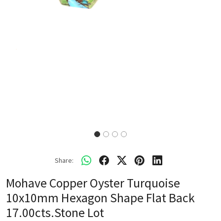
Share:
Mohave Copper Oyster Turquoise
10x10mm Hexagon Shape Flat Back
17.00cts.Stone Lot