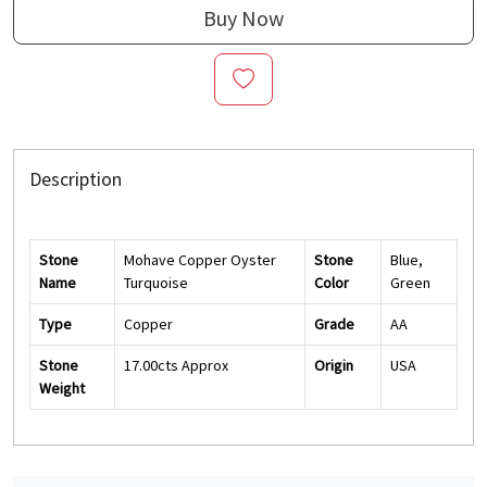
Buy Now
Description
Stone
Mohave Copper Oyster
Stone
Blue,
Name
Turquoise
Color
Green
Type
Copper
Grade
AA
Stone
17.00cts Approx
Origin
USA
Weight