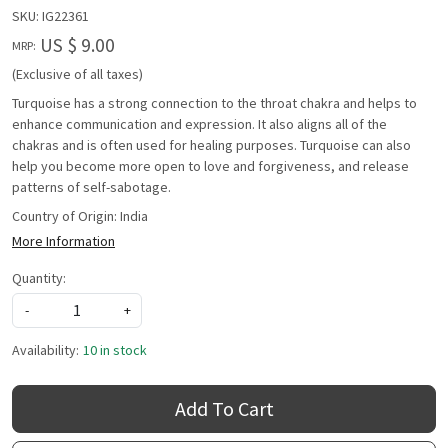
SKU:
IG22361
US $ 9.00
MRP:
(Exclusive of all taxes)
Turquoise has a strong connection to the throat chakra and helps to
enhance communication and expression. It also aligns all of the
chakras and is often used for healing purposes. Turquoise can also
help you become more open to love and forgiveness, and release
patterns of self-sabotage.
Country of Origin:
India
More Information
Quantity:
-
+
Availability:
10 in stock
Add To Cart