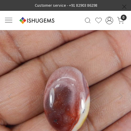
Customer service -
+91 82903 86298
0
Previous
Next