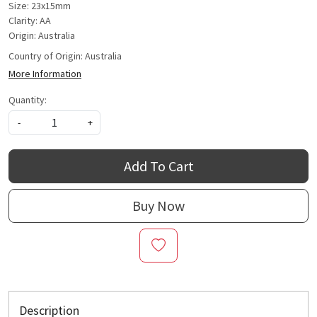
Size: 23x15mm
Clarity: AA
Origin: Australia
Country of Origin:
Australia
More Information
Quantity:
-
+
Add To Cart
Buy Now
Description