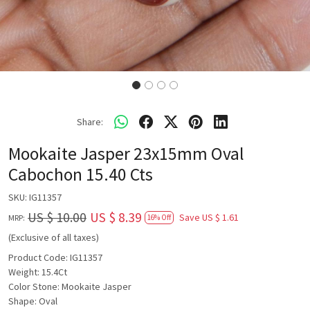
Share:
Mookaite Jasper 23x15mm Oval
Cabochon 15.40 Cts
SKU:
IG11357
US $ 10.00
US $ 8.39
Save
US $ 1.61
MRP:
16% Off
(Exclusive of all taxes)
Product Code: IG11357
Weight: 15.4Ct
Color Stone: Mookaite Jasper
Shape: Oval