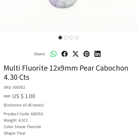
Share:
Multi Fluorite 12x9mm Pear Cabochon
4.30 Cts
SKU:
IG8352
US $ 1.00
MRP:
(Exclusive of all taxes)
Product Code: IG8352
Weight: 4.3Ct
Color Stone: Fluorite
Shape: Pear