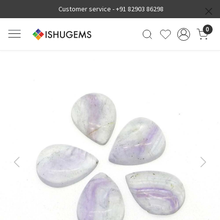
Customer service -
+91 82903 86298
0
Previous
Next