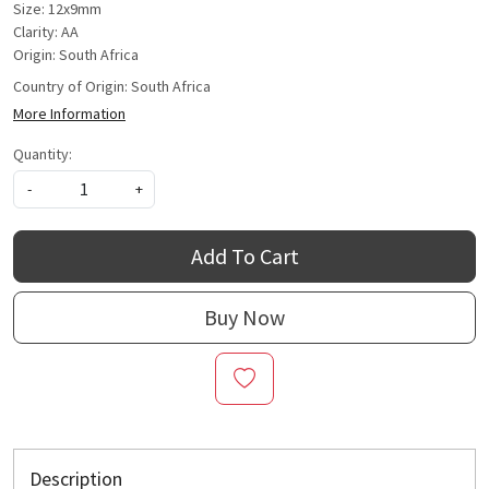
Size: 12x9mm
Clarity: AA
Origin: South Africa
Country of Origin:
South Africa
More Information
Quantity:
-
+
Add To Cart
Buy Now
Description