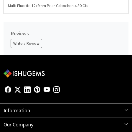
Multi Fluorite 12x9mm Pear Cabochon 4.30 Cts
Reviews
Write a Review
Information
About Us
Our Company