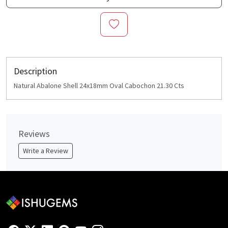
Description
Natural Abalone Shell 24x18mm Oval Cabochon 21.30 Cts
Reviews
Write a Review