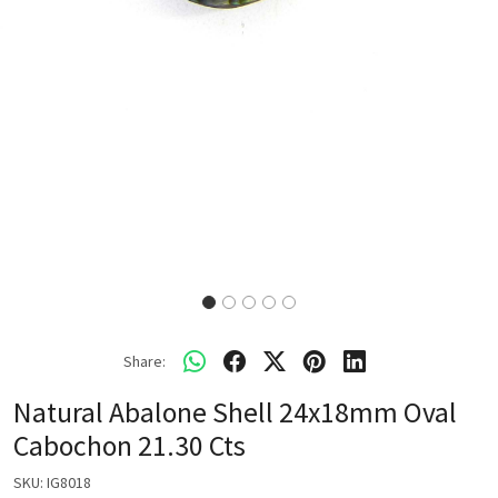
Share:
Natural Abalone Shell 24x18mm Oval
Cabochon 21.30 Cts
SKU:
IG8018