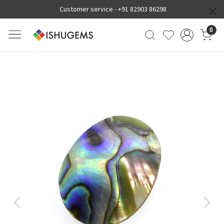
Customer service -
+91 82903 86298
0
Previous
Next