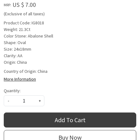
US $ 7.00
MRP:
(Exclusive of all taxes)
Product Code: IG8018
Weight: 21.3Ct
Color Stone: Abalone Shell
Shape: Oval
Size: 24x18mm
Clarity: AA
Origin: China
Country of Origin:
China
More Information
Quantity:
-
+
Add To Cart
Buy Now