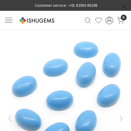
Customer service -
+91 82903 86298
0
Previous
Next