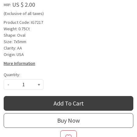
US $ 2.00
MRP:
(Exclusive of all taxes)
Product Code: IG7217
Weight: 0.75Ct
Shape: Oval
Size: 7x5mm
Clarity: AA
Origin: USA
More Information
Quantity:
-
+
Add To Cart
Buy Now