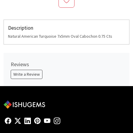
Description
Natural American Turquoise 7x5mm Oval Cabochon 0.75 Cts
Reviews
Write a Review