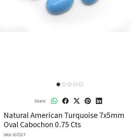
Share:
Natural American Turquoise 7x5mm
Oval Cabochon 0.75 Cts
SKU:
IG7217