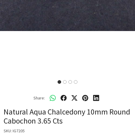
Share:
Natural Aqua Chalcedony 10mm Round
Cabochon 3.65 Cts
SKU:
IG7205