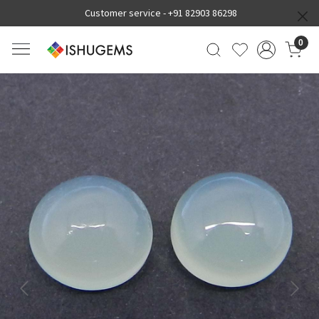
Customer service -
+91 82903 86298
0
Previous
Next