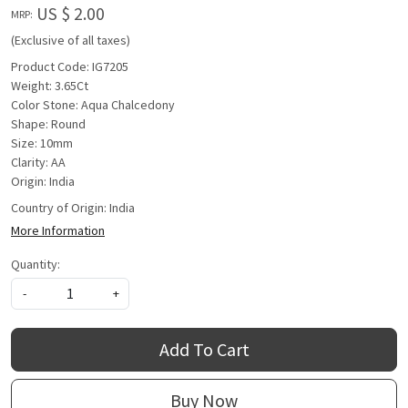
US $ 2.00
MRP:
(Exclusive of all taxes)
Product Code: IG7205
Weight: 3.65Ct
Color Stone: Aqua Chalcedony
Shape: Round
Size: 10mm
Clarity: AA
Origin: India
Country of Origin:
India
More Information
Quantity:
-
+
Add To Cart
Buy Now