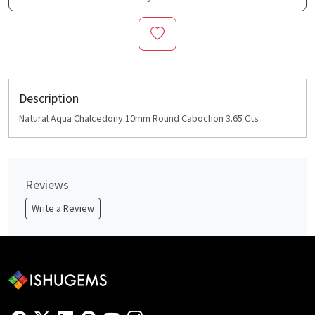
Description
Natural Aqua Chalcedony 10mm Round Cabochon 3.65 Cts
Reviews
Write a Review