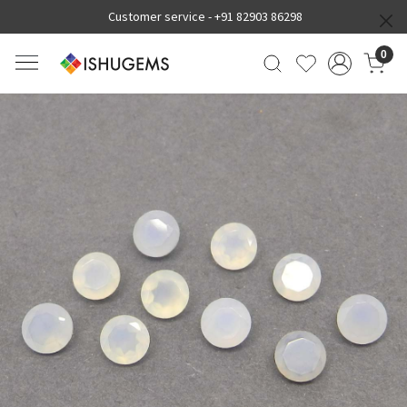
Customer service -
+91 82903 86298
0
Previous
Next