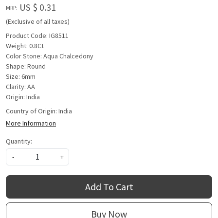
US $ 0.31
MRP:
(Exclusive of all taxes)
Product Code: IG8511
Weight: 0.8Ct
Color Stone: Aqua Chalcedony
Shape: Round
Size: 6mm
Clarity: AA
Origin: India
Country of Origin:
India
More Information
Quantity:
-
+
Add To Cart
Buy Now