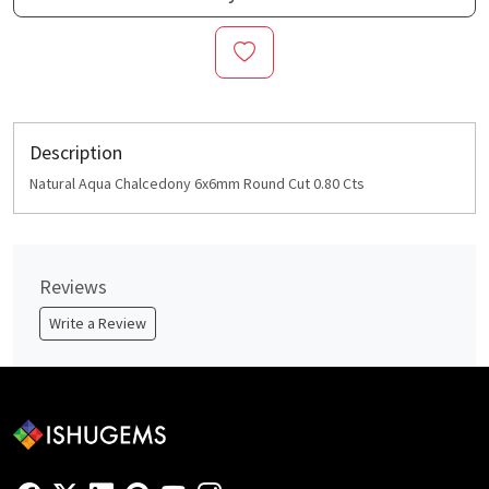
Description
Natural Aqua Chalcedony 6x6mm Round Cut 0.80 Cts
Reviews
Write a Review