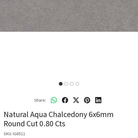
Share:
Natural Aqua Chalcedony 6x6mm
Round Cut 0.80 Cts
SKU:
IG8511