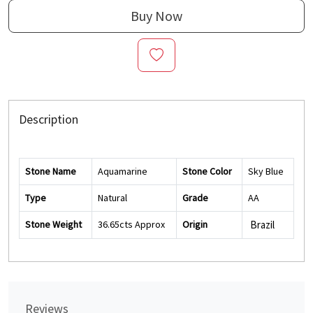
Buy Now
Description
Stone Name
Aquamarine
Stone Color
Sky Blue
Type
Natural
Grade
AA
Stone Weight
36.65cts Approx
Origin
Brazil
Reviews