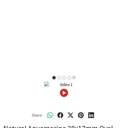
Share: