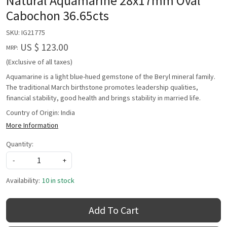
Natural Aquamarine 28x17mm Oval
Cabochon 36.65cts
SKU:
IG21775
US $ 123.00
MRP:
(Exclusive of all taxes)
Aquamarine is a light blue-hued gemstone of the Beryl mineral family.
The traditional March birthstone promotes leadership qualities,
financial stability, good health and brings stability in married life.
Country of Origin:
India
More Information
Quantity:
-
+
Availability:
10 in stock
Add To Cart