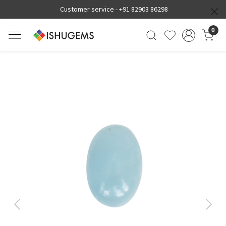
Customer service -
+91 82903 86298
0
Previous
Next