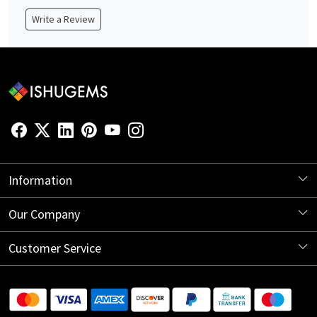
Write a Review
Information
About Us
Our Company
Store Locator
Blog
Customer Service
Contact
Shipping Information