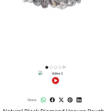
Share: