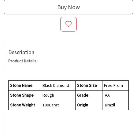
Buy Now
Description
Product Details :
Stone Name
Black Diamond
Stone Size
Free From
Stone Shape
Rough
Grade
AA
Stone Weight
100Carat
Origin
Brazil