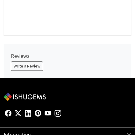
Reviews
Write a Review
Information