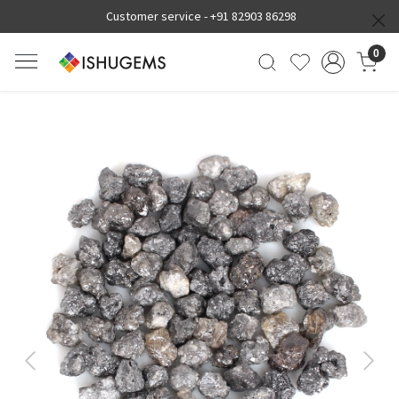
Customer service -
+91 82903 86298
0
Previous
Next