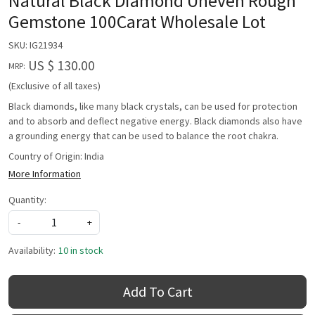
Natural Black Diamond Uneven Rough
Gemstone 100Carat Wholesale Lot
SKU:
IG21934
US $ 130.00
MRP:
(Exclusive of all taxes)
Black diamonds, like many black crystals, can be used for protection
and to absorb and deflect negative energy. Black diamonds also have
a grounding energy that can be used to balance the root chakra.
Country of Origin:
India
More Information
Quantity:
-
+
Availability:
10 in stock
Add To Cart