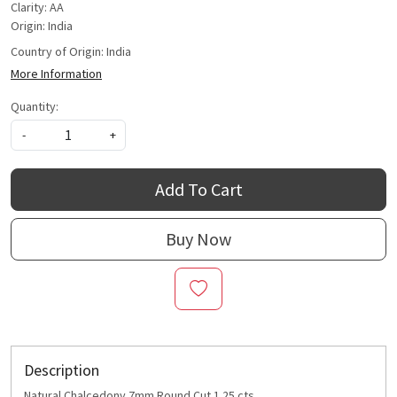
Clarity: AA
Origin: India
Country of Origin:
India
More Information
Quantity:
-
+
Add To Cart
Buy Now
Description
Natural Chalcedony 7mm Round Cut 1.25 cts