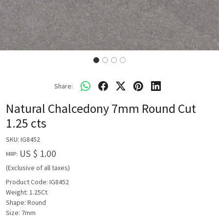
Share:
Natural Chalcedony 7mm Round Cut
1.25 cts
SKU:
IG8452
US $ 1.00
MRP:
(Exclusive of all taxes)
Product Code: IG8452
Weight: 1.25Ct
Shape: Round
Size: 7mm