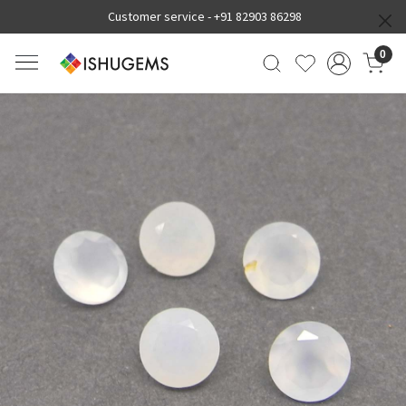
Customer service -
+91 82903 86298
0
Previous
Next