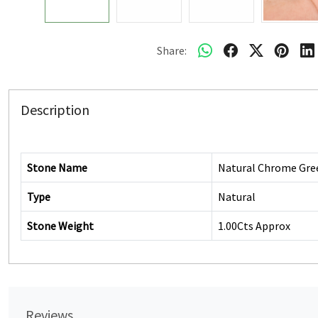
Share:
Description
Stone Name
Natural Chrome Gre
Type
Natural
Stone Weight
1.00Cts Approx
Reviews