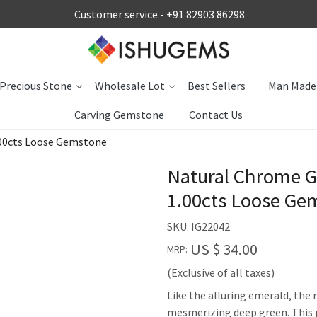
Customer service -
+91 82903 86298
Precious Stone
Wholesale Lot
Best Sellers
Man Made
Carving Gemstone
Contact Us
00cts Loose Gemstone
Natural Chrome G
1.00cts Loose Ge
SKU:
IG22042
US $ 34.00
MRP:
(Exclusive of all taxes)
Like the alluring emerald, the
mesmerizing deep green. This p