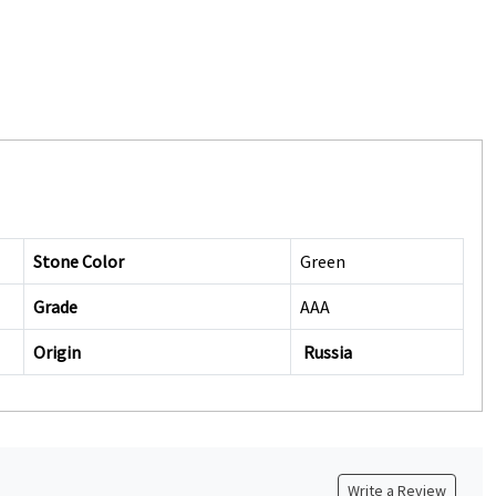
Stone Color
Green
Grade
AAA
Origin
Russia
Write a Review