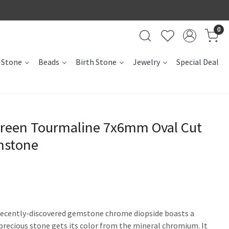
0
 Stone
Beads
Birth Stone
Jewelry
Special Deal
reen Tourmaline 7x6mm Oval Cut
mstone
 recently-discovered gemstone chrome diopside boasts a
recious stone gets its color from the mineral chromium. It