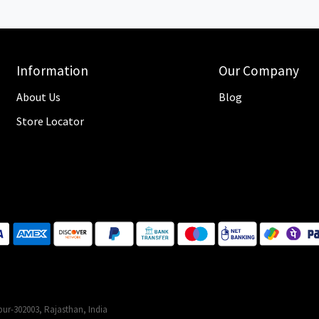
Information
Our Company
About Us
Blog
Store Locator
ur-302003, Rajasthan, India