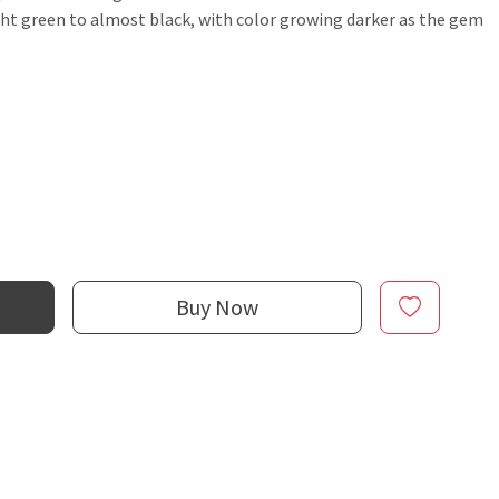
ight green to almost black, with color growing darker as the gem
Buy Now