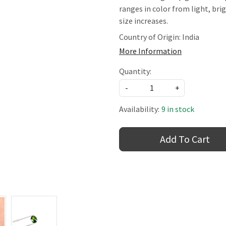
ranges in color from light, br
size increases.
Country of Origin:
India
More Information
Quantity:
-
+
Availability:
9 in stock
Add To Cart