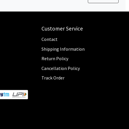
Customer Service
Contact
Shipping Information
Return Policy
Cancellation Policy
Track Order