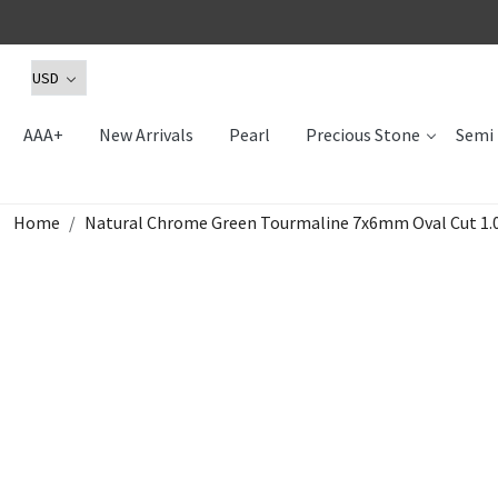
AAA+
New Arrivals
Pearl
Precious Stone
Semi 
Home
Natural Chrome Green Tourmaline 7x6mm Oval Cut 1.