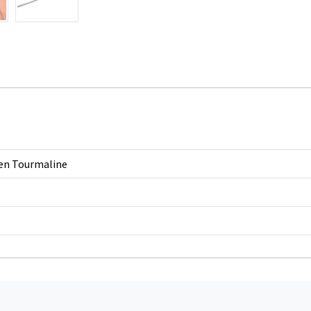
en Tourmaline