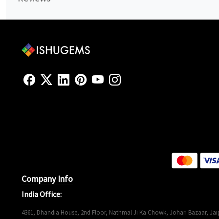
Company Info
India Office:
4361, Dhandia House, 2nd Floor, Nathmal Ji Ka Chowk, Johari Bazaar, Jaip