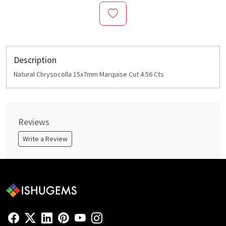
Description
Natural Chrysocolla 15x7mm Marquise Cut 4.56 Cts
Reviews
Write a Review