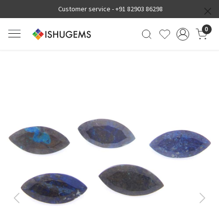
Customer service -
+91 82903 86298
0
Previous
Next