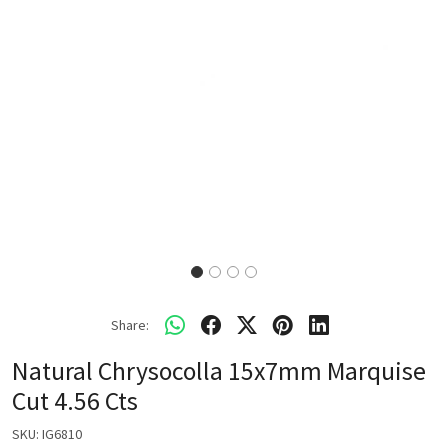
Share:
Natural Chrysocolla 15x7mm Marquise
Cut 4.56 Cts
SKU:
IG6810