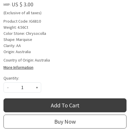
US $ 3.00
MRP:
(Exclusive of all taxes)
Product Code: IG6810
Weight: 4.56Ct
Color Stone: Chrysocolla
Shape: Marquise
Clarity: AA
Origin: Australia
Country of Origin:
Australia
More Information
Quantity:
-
+
Add To Cart
Buy Now