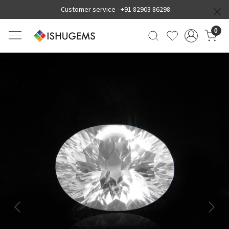
Customer service -
+91 82903 86298
0
Previous
Next