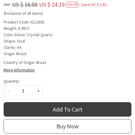
US $ 16.00
US $ 14.19
Save
US $ 1.81
MRP:
11% Off
(Exclusive of all taxes)
Product Code: IG11861
Weight: 8.95Ct
Color Stone: Crystal Quartz
Shape: Oval
Clarity: AA
Origin: Brazil
Country of Origin:
Brazil
More Information
Quantity:
-
+
Add To Cart
Buy Now