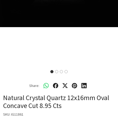
Share:
Natural Crystal Quartz 12x16mm Oval
Concave Cut 8.95 Cts
SKU:
IG11861