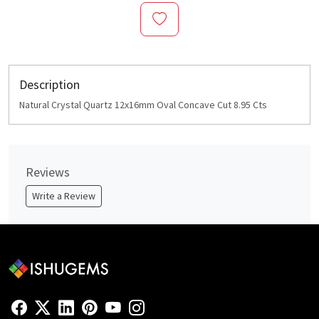
Description
Natural Crystal Quartz 12x16mm Oval Concave Cut 8.95 Cts
Reviews
Write a Review