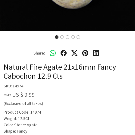
Share:
Natural Fire Agate 21x16mm Fancy
Cabochon 12.9 Cts
SKU:
14974
US $ 9.99
MRP:
(Exclusive of all taxes)
Product Code: 14974
Weight: 12.9Ct
Color Stone: Agate
Shape: Fancy