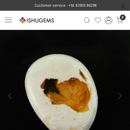
Customer service -
+91 82903 86298
0
Previous
Next