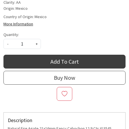
Clarity: AA
Origin: Mexico
Country of Origin:
Mexico
More Information
Quantity:
-
+
Add To Cart
Buy Now
Description
Natural Fire Agate 21x16mm Fancy Cabochon 12.9 Cts IG3545