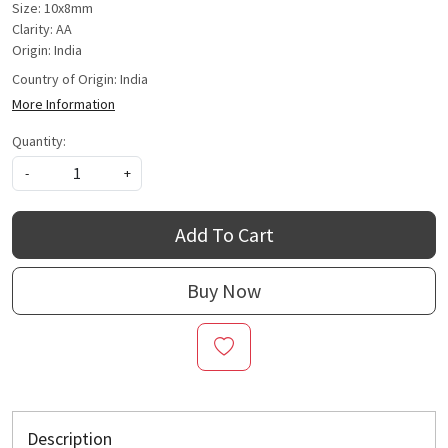
Size: 10x8mm
Clarity: AA
Origin: India
Country of Origin:
India
More Information
Quantity:
-
+
Add To Cart
Buy Now
Description