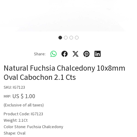
Share:
Natural Fuchsia Chalcedony 10x8mm
Oval Cabochon 2.1 Cts
SKU:
IG7123
US $ 1.00
MRP:
(Exclusive of all taxes)
Product Code: IG7123
Weight: 2.1Ct
Color Stone: Fuchsia Chalcedony
Shape: Oval