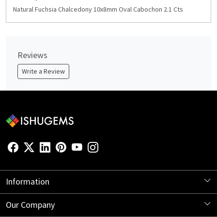
Natural Fuchsia Chalcedony 10x8mm Oval Cabochon 2.1 Cts
Reviews
Write a Review
Information
About Us
Our Company