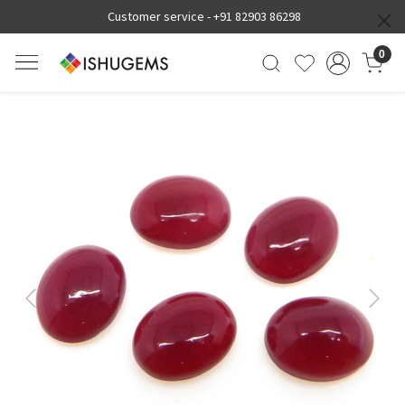
Customer service -
+91 82903 86298
0
Previous
Next