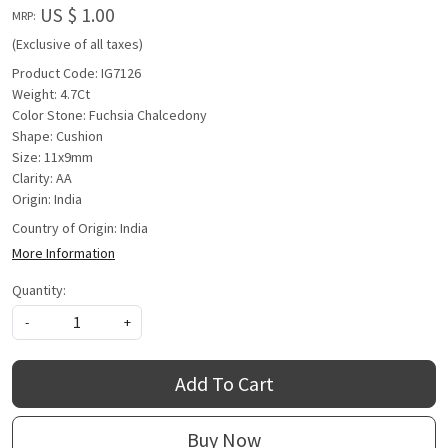
US $ 1.00
MRP:
(Exclusive of all taxes)
Product Code: IG7126
Weight: 4.7Ct
Color Stone: Fuchsia Chalcedony
Shape: Cushion
Size: 11x9mm
Clarity: AA
Origin: India
Country of Origin:
India
More Information
Quantity:
-
+
Add To Cart
Buy Now