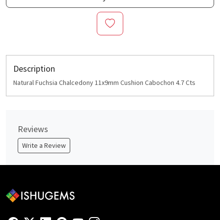
Description
Natural Fuchsia Chalcedony 11x9mm Cushion Cabochon 4.7 Cts
Reviews
Write a Review