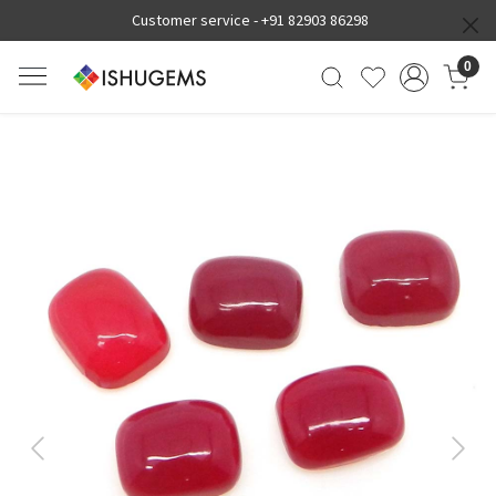
Customer service -
+91 82903 86298
0
Previous
Next