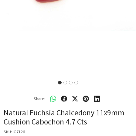
Share:
Natural Fuchsia Chalcedony 11x9mm
Cushion Cabochon 4.7 Cts
SKU:
IG7126