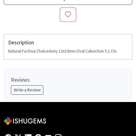
Description
Natural Fuchsia Chalcedony 12x10mm Oval Cabochon 5.1 Cts
Reviews
Write a Review