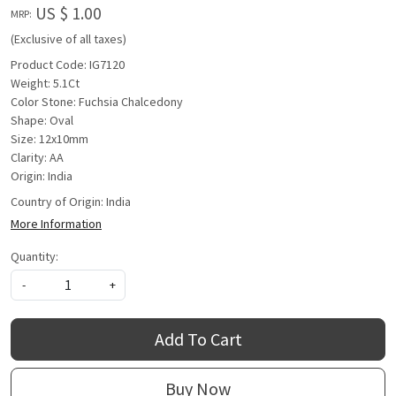
US $ 1.00
MRP:
(Exclusive of all taxes)
Product Code: IG7120
Weight: 5.1Ct
Color Stone: Fuchsia Chalcedony
Shape: Oval
Size: 12x10mm
Clarity: AA
Origin: India
Country of Origin:
India
More Information
Quantity:
-
+
Add To Cart
Buy Now