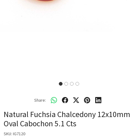
Share:
Natural Fuchsia Chalcedony 12x10mm
Oval Cabochon 5.1 Cts
SKU:
IG7120