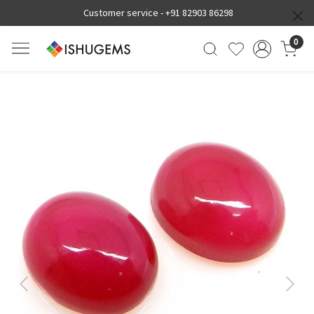
Customer service -
+91 82903 86298
0
Previous
Next