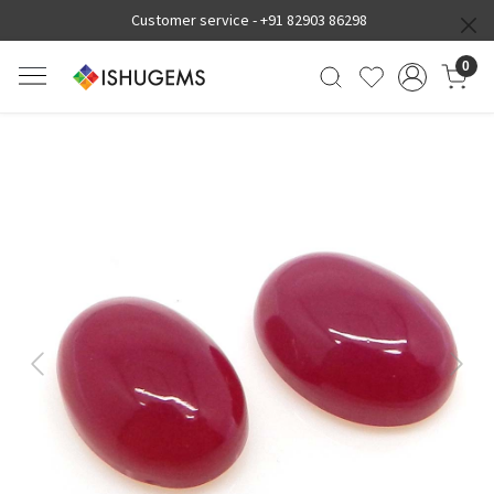
Customer service -
+91 82903 86298
0
Previous
Next