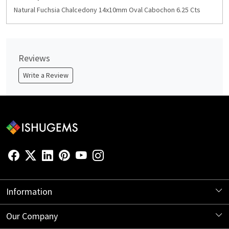
Natural Fuchsia Chalcedony 14x10mm Oval Cabochon 6.25 Cts
Reviews
Write a Review
Information
About Us
Our Company