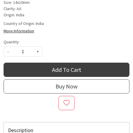
Size: 14x10mm
Clarity: AA
Origin: India
Country of Origin:
India
More Information
Quantity:
-
+
Add To Cart
Buy Now
Description