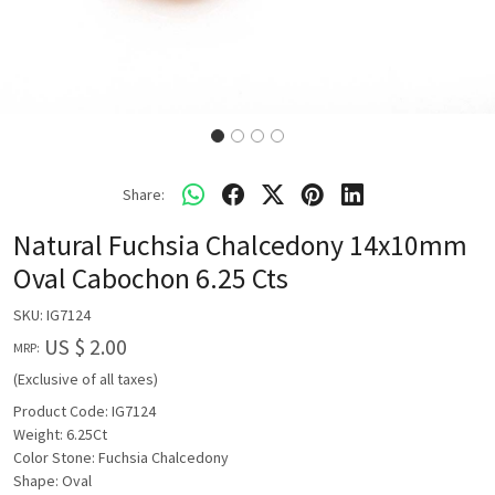
Share:
Natural Fuchsia Chalcedony 14x10mm
Oval Cabochon 6.25 Cts
SKU:
IG7124
US $ 2.00
MRP:
(Exclusive of all taxes)
Product Code: IG7124
Weight: 6.25Ct
Color Stone: Fuchsia Chalcedony
Shape: Oval