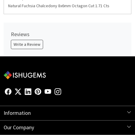
Natural Fuchsia Chalcedony 8x6mm Octagon Cut 1.71 Cts
Reviews
Write a Review
Information
About Us
Our Company