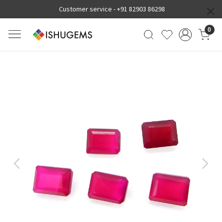
Customer service -
+91 82903 86298
0
Previous
Next