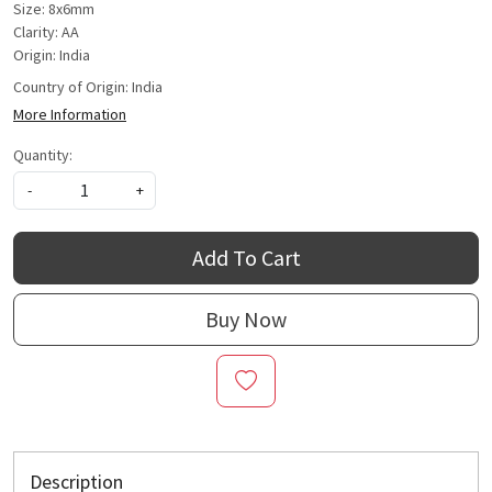
Size: 8x6mm
Clarity: AA
Origin: India
Country of Origin:
India
More Information
Quantity:
-
+
Add To Cart
Buy Now
Description