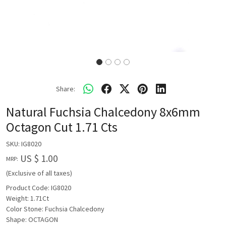
Share:
Natural Fuchsia Chalcedony 8x6mm
Octagon Cut 1.71 Cts
SKU:
IG8020
US $ 1.00
MRP:
(Exclusive of all taxes)
Product Code: IG8020
Weight: 1.71Ct
Color Stone: Fuchsia Chalcedony
Shape: OCTAGON