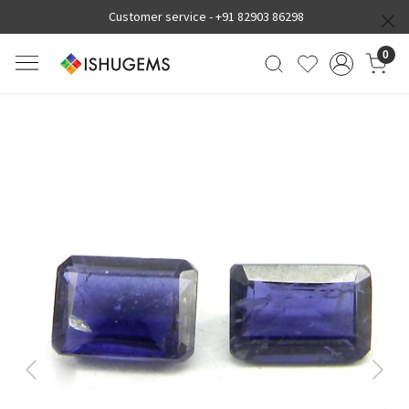
Customer service -
+91 82903 86298
0
Previous
Next