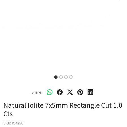
Share:
Natural Iolite 7x5mm Rectangle Cut 1.0
Cts
SKU:
IG4350