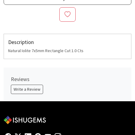
Description
Natural Iolite 7x5mm Rectangle Cut 1.0 Cts
Reviews
Write a Review