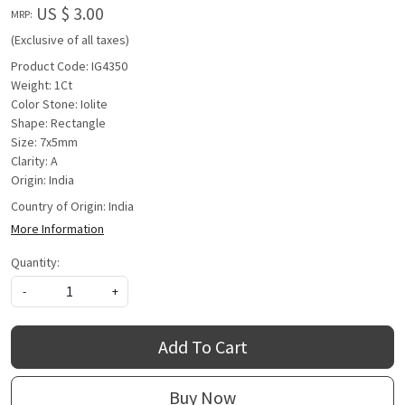
US $ 3.00
MRP:
(Exclusive of all taxes)
Product Code: IG4350
Weight: 1Ct
Color Stone: Iolite
Shape: Rectangle
Size: 7x5mm
Clarity: A
Origin: India
Country of Origin:
India
More Information
Quantity:
-
+
Add To Cart
Buy Now