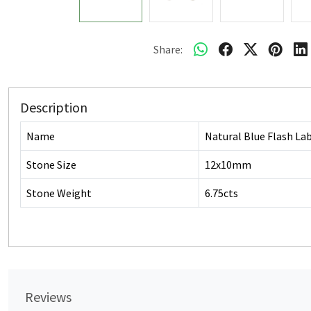
Share:
Description
Name
Natural Blue Flash La
Stone Size
12x10mm
Stone Weight
6.75cts
Reviews