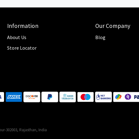
Information
Our Company
About Us
Blog
Store Locator
ur-302003, Rajasthan, India