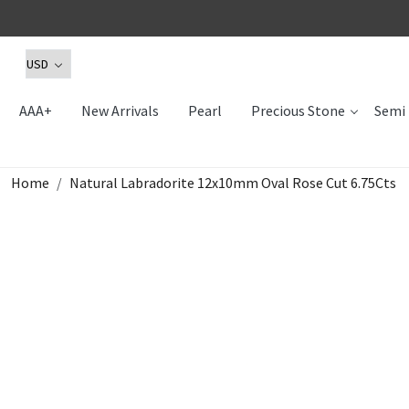
AAA+
New Arrivals
Pearl
Precious Stone
Semi 
Home
Natural Labradorite 12x10mm Oval Rose Cut 6.75Cts