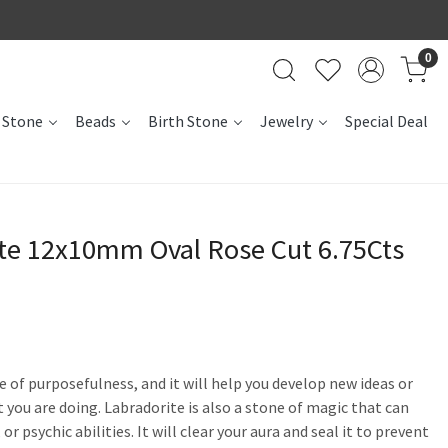
0
 Stone
Beads
Birth Stone
Jewelry
Special Deal
ite 12x10mm Oval Rose Cut 6.75Cts
se of purposefulness, and it will help you develop new ideas or
 you are doing. Labradorite is also a stone of magic that can
r psychic abilities. It will clear your aura and seal it to prevent