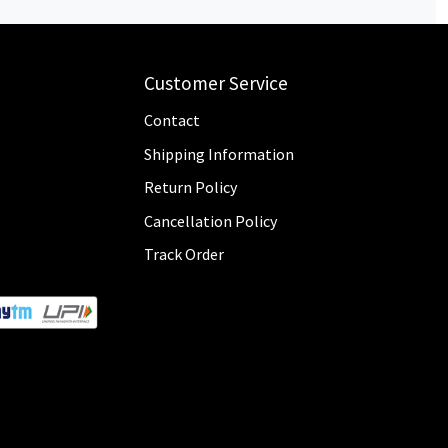
Customer Service
Contact
Shipping Information
Return Policy
Cancellation Policy
Track Order