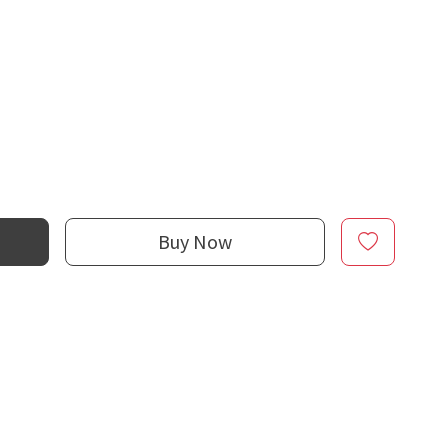
Buy Now