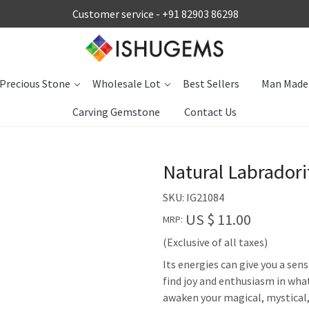
Customer service -
+91 82903 86298
Precious Stone
Wholesale Lot
Best Sellers
Man Made
Carving Gemstone
Contact Us
Natural Labrador
SKU:
IG21084
US $ 11.00
MRP:
(Exclusive of all taxes)
Its energies can give you a sen
find joy and enthusiasm in what
awaken your magical, mystical, o