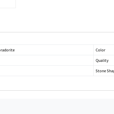
bradorite
Color
Quality
Stone Sha