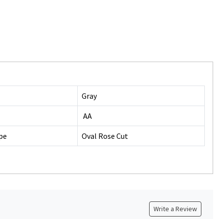
Gray
AA
pe
Oval Rose Cut
Write a Review