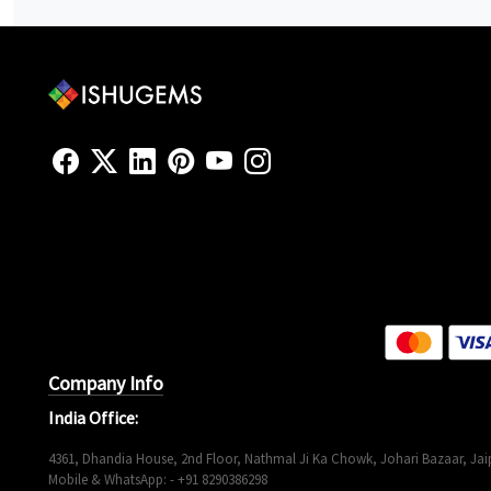
Company Info
India Office:
4361, Dhandia House, 2nd Floor, Nathmal Ji Ka Chowk, Johari Bazaar, Jaip
Mobile & WhatsApp: - +91 8290386298