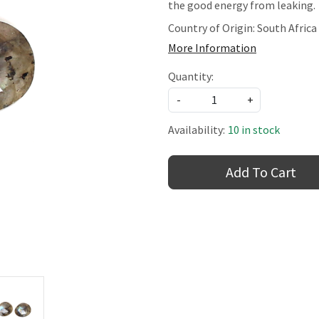
the good energy from leaking.
Country of Origin:
South Africa
More Information
Quantity:
-
+
Availability:
10 in stock
Add To Cart