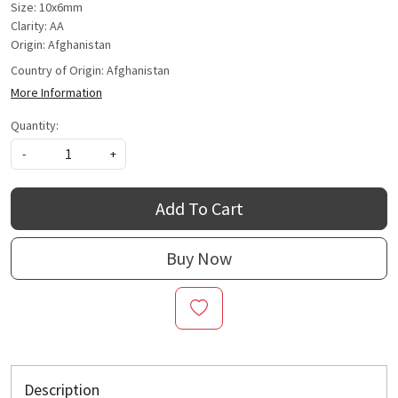
Size: 10x6mm
Clarity: AA
Origin: Afghanistan
Country of Origin:
Afghanistan
More Information
Quantity:
-
+
Add To Cart
Buy Now
Description