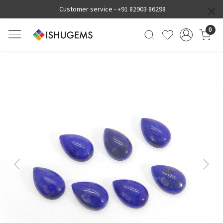
Customer service -
+91 82903 86298
0
Previous
Next