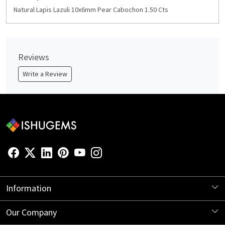
Natural Lapis Lazuli 10x6mm Pear Cabochon 1.50 Cts
Reviews
Write a Review
Information
About Us
Our Company