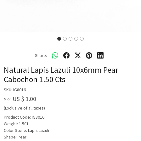
Share:
Natural Lapis Lazuli 10x6mm Pear
Cabochon 1.50 Cts
SKU:
IG8016
US $ 1.00
MRP:
(Exclusive of all taxes)
Product Code: IG8016
Weight: 1.5Ct
Color Stone: Lapis Lazuli
Shape: Pear