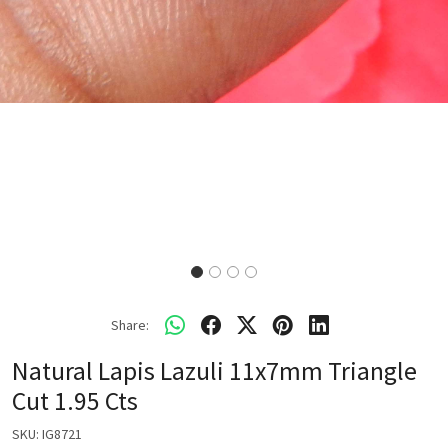
Share:
Natural Lapis Lazuli 11x7mm Triangle
Cut 1.95 Cts
SKU:
IG8721