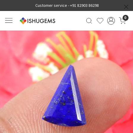
Customer service -
+91 82903 86298
0
Previous
Next