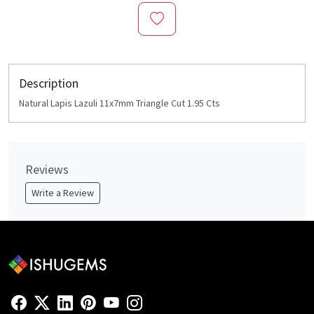
Description
Natural Lapis Lazuli 11x7mm Triangle Cut 1.95 Cts
Reviews
Write a Review