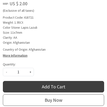
US $ 2.00
MRP:
(Exclusive of all taxes)
Product Code: IG8721
Weight: 1.95Ct
Color Stone: Lapis Lazuli
Size: 11x7mm
Clarity: AA
Origin: Afghanistan
Country of Origin:
Afghanistan
More Information
Quantity:
-
+
Add To Cart
Buy Now