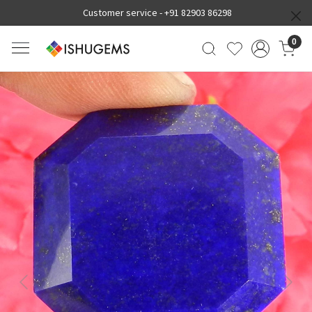
Customer service -
+91 82903 86298
0
Previous
Next