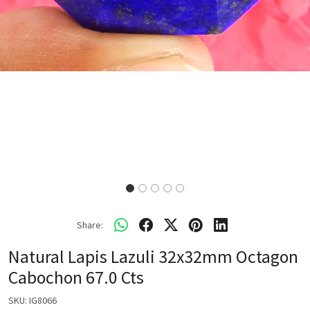
Share:
Natural Lapis Lazuli 32x32mm Octagon
Cabochon 67.0 Cts
SKU:
IG8066