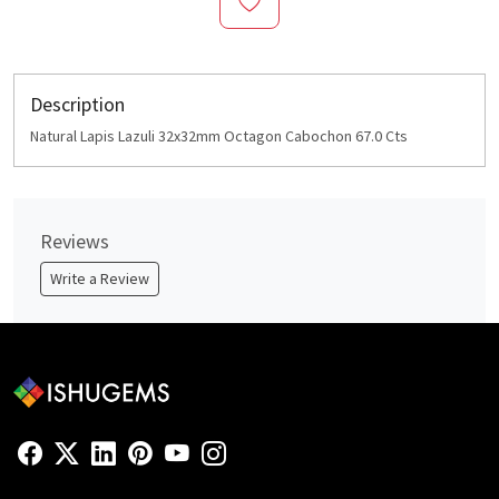
Description
Natural Lapis Lazuli 32x32mm Octagon Cabochon 67.0 Cts
Reviews
Write a Review