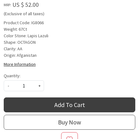
US $ 52.00
MRP:
(Exclusive of all taxes)
Product Code: IG8066
Weight: 67Ct
Color Stone: Lapis Lazuli
Shape: OCTAGON
Clarity: AA
Origin: Afganistan
More Information
Quantity:
-
+
Add To Cart
Buy Now