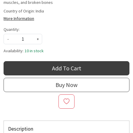
muscles, and broken bones
Country of Origin:
India
More Information
Quantity:
-
+
Availability:
10 in stock
Add To Cart
Buy Now
Description