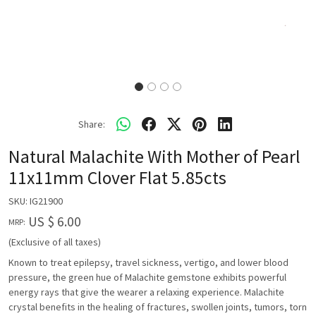
Share:
Natural Malachite With Mother of Pearl
11x11mm Clover Flat 5.85cts
SKU:
IG21900
US $ 6.00
MRP:
(Exclusive of all taxes)
Known to treat epilepsy, travel sickness, vertigo, and lower blood
pressure, the green hue of Malachite gemstone exhibits powerful
energy rays that give the wearer a relaxing experience. Malachite
crystal benefits in the healing of fractures, swollen joints, tumors, torn