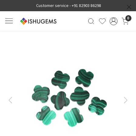
Customer service -
+91 82903 86298
0
Previous
Next