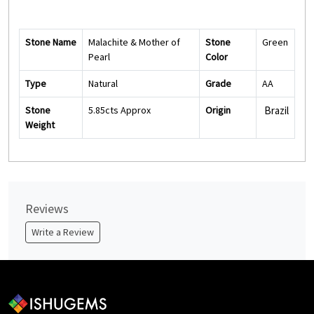
Stone Name
Malachite & Mother of
Stone
Green
Pearl
Color
Type
Natural
Grade
AA
Stone
5.85cts Approx
Origin
Brazil
Weight
Reviews
Write a Review