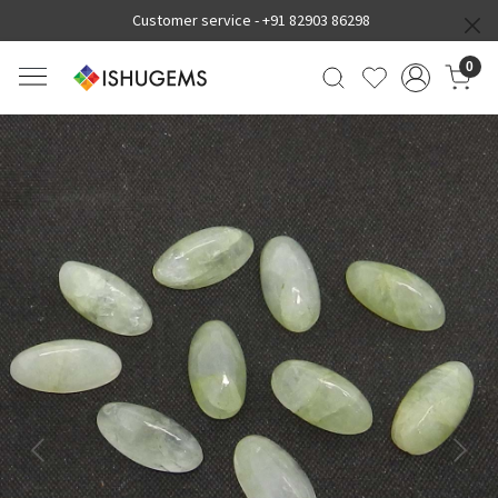
Customer service -
+91 82903 86298
0
Previous
Next