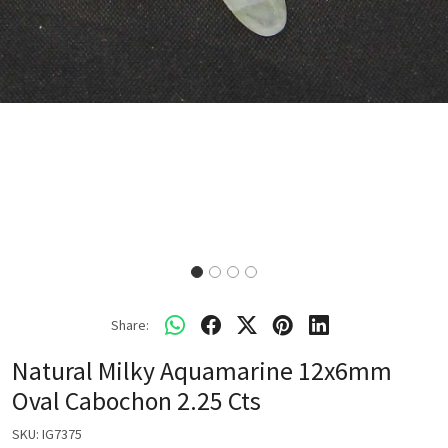
Share:
Natural Milky Aquamarine 12x6mm
Oval Cabochon 2.25 Cts
SKU:
IG7375