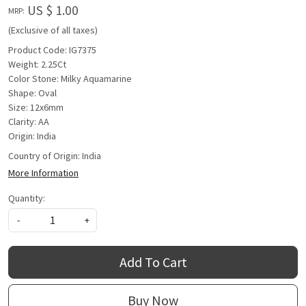
US $ 1.00
MRP:
(Exclusive of all taxes)
Product Code: IG7375
Weight: 2.25Ct
Color Stone: Milky Aquamarine
Shape: Oval
Size: 12x6mm
Clarity: AA
Origin: India
Country of Origin:
India
More Information
Quantity:
-
+
Add To Cart
Buy Now