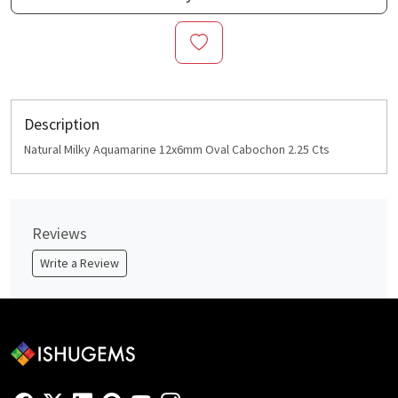
Description
Natural Milky Aquamarine 12x6mm Oval Cabochon 2.25 Cts
Reviews
Write a Review