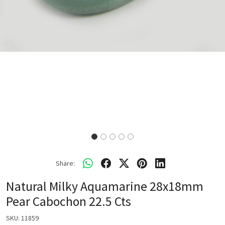
Share:
Natural Milky Aquamarine 28x18mm
Pear Cabochon 22.5 Cts
SKU:
11859