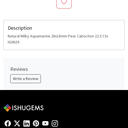
Description
Natural Milky Aquamarine 28x18mm Pear Cabochon 22.5 Cts
IG0629
Reviews
Write a Review