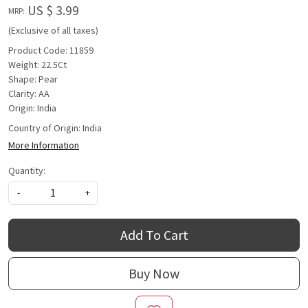
US $ 3.99
MRP:
(Exclusive of all taxes)
Product Code: 11859
Weight: 22.5Ct
Shape: Pear
Clarity: AA
Origin: India
Country of Origin:
India
More Information
Quantity:
-
+
Add To Cart
Buy Now