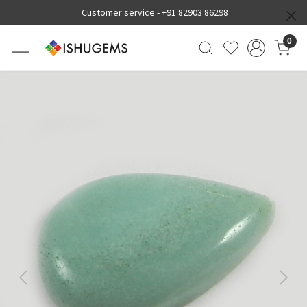
Customer service -
+91 82903 86298
0
Previous
Next