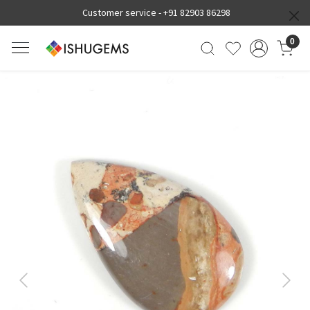
Customer service -
+91 82903 86298
0
Previous
Next