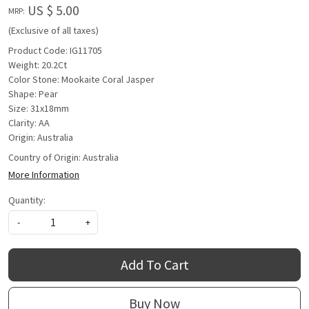
US $ 5.00
MRP:
(Exclusive of all taxes)
Product Code: IG11705
Weight: 20.2Ct
Color Stone: Mookaite Coral Jasper
Shape: Pear
Size: 31x18mm
Clarity: AA
Origin: Australia
Country of Origin:
Australia
More Information
Quantity:
-
+
Add To Cart
Buy Now