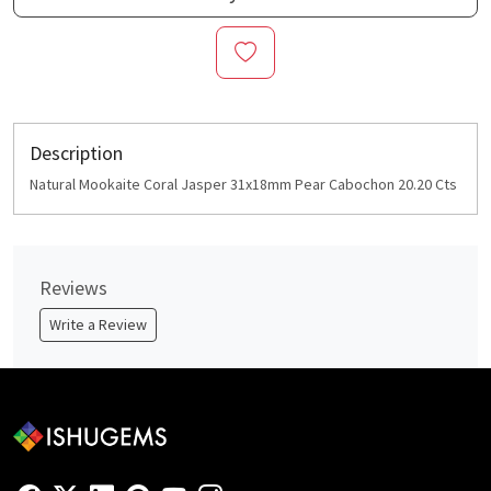
Description
Natural Mookaite Coral Jasper 31x18mm Pear Cabochon 20.20 Cts
Reviews
Write a Review