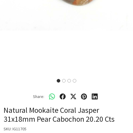
Share:
Natural Mookaite Coral Jasper
31x18mm Pear Cabochon 20.20 Cts
SKU:
IG11705