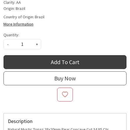
Clarity: AA
Origin: Brazil
Country of Origin:
Brazil
More Information
Quantity:
-
+
Add To Cart
Buy Now
Description
Natural Mystic Topaz 28x20mm Pear Concave Cut 34.85 Cts