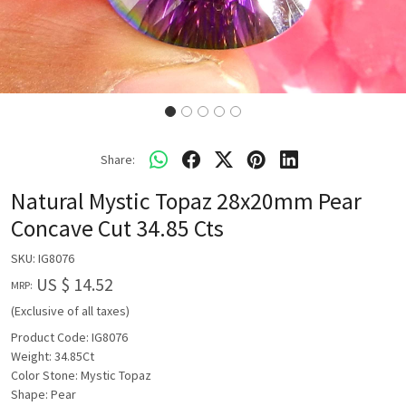
Share:
Natural Mystic Topaz 28x20mm Pear
Concave Cut 34.85 Cts
SKU:
IG8076
US $ 14.52
MRP:
(Exclusive of all taxes)
Product Code: IG8076
Weight: 34.85Ct
Color Stone: Mystic Topaz
Shape: Pear