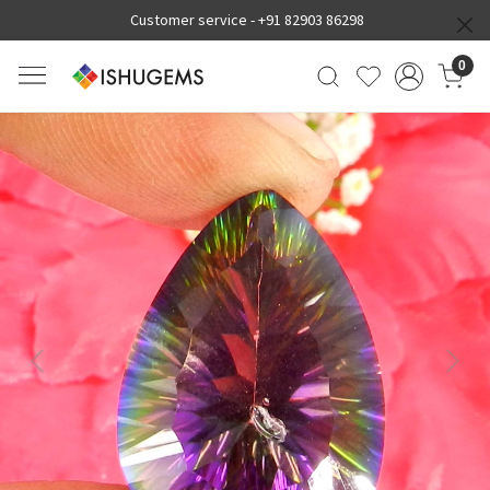
Customer service -
+91 82903 86298
0
Previous
Next