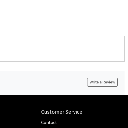
Write a Review
Customer Service
Contact