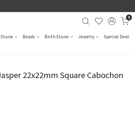
0
 Stone
Beads
Birth Stone
Jewelry
Special Deal
 Jasper 22x22mm Square Cabochon