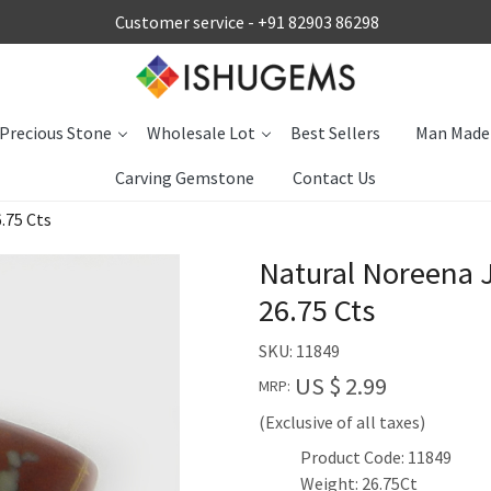
Customer service -
+91 82903 86298
Precious Stone
Wholesale Lot
Best Sellers
Man Made
Carving Gemstone
Contact Us
.75 Cts
Natural Noreena
26.75 Cts
SKU:
11849
US $ 2.99
MRP:
(Exclusive of all taxes)
Product Code: 11849
Weight: 26.75Ct