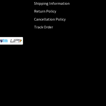
Shipping Information
Return Policy
Cancellation Policy
Track Order