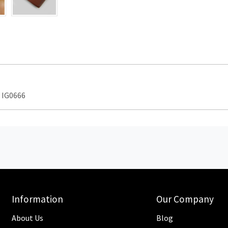
 IG0666
Information
Our Company
About Us
Blog