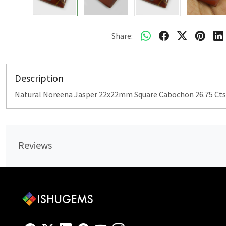
Share:
Description
Natural Noreena Jasper 22x22mm Square Cabochon 26.75 Cts
Reviews