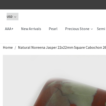
AAA+
New Arrivals
Pearl
Precious Stone
Semi 
Home
Natural Noreena Jasper 22x22mm Square Cabochon 26