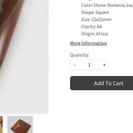
Color Stone: Noreena Ja
Shape: Square
Size: 22x22mm
Clarity: AA
Origin: Africa
More Information
Quantity:
-
+
Add To Cart