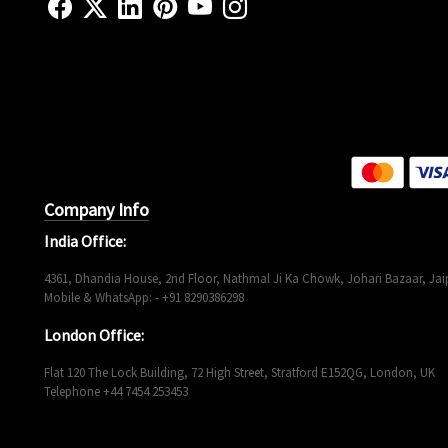
Company Info
India Office:
4361, Dhandia House, 2nd Floor, Nathmal Ji Ka Chowk, Johari Bazaar, Jaip
Mobile & WhatsApp: - +91 8290386298
London Office:
Flat 120 The Lock Building, 72 High Street, Stratford E152QG, London, UK
Telephone +44 7454 253453