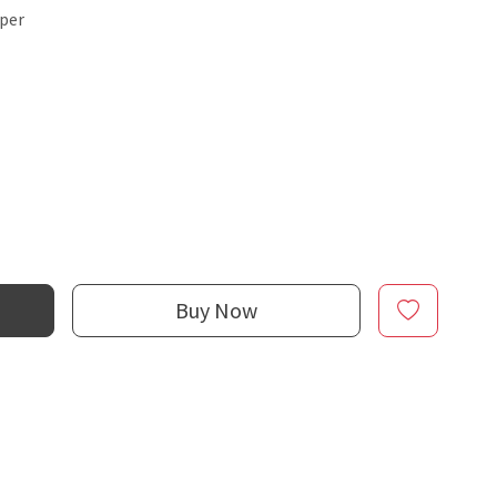
sper
Buy Now