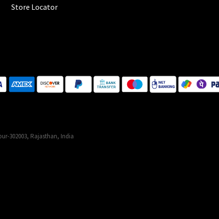
Store Locator
ur-302003, Rajasthan, India