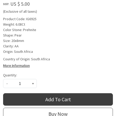
US $ 5.00
MRP:
(Exclusive of all taxes)
Product Code: IG6925
Weight: 6.08Ct
Color Stone: Prehnite
Shape: Pear
Size: 20x8mm
Clarity: AA
Origin: South Africa
Country of Origin:
South Africa
More Information
Quantity:
-
+
Add To Cart
Buy Now