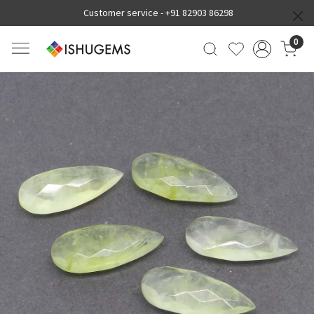
Customer service -
+91 82903 86298
0
Previous
Next