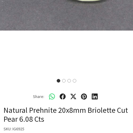
Share:
Natural Prehnite 20x8mm Briolette Cut
Pear 6.08 Cts
SKU:
IG6925