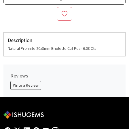
Description
Natural Prehnite 20x8mm Briolette Cut Pear 6.08 Cts
Reviews
Write a Review