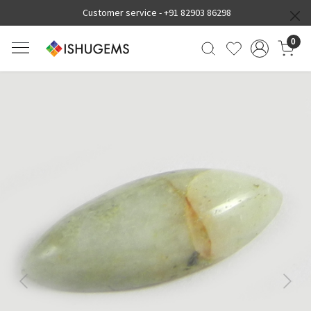
Customer service -
+91 82903 86298
0
Previous
Next