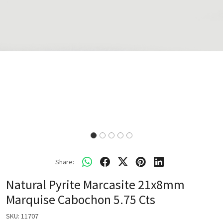
Share:
Natural Pyrite Marcasite 21x8mm
Marquise Cabochon 5.75 Cts
SKU:
11707