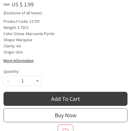
US $ 1.99
MRP:
(Exclusive of all taxes)
Product Code: 11707
Weight: 5.75Ct
Color Stone: Marcasite Pyrite
Shape: Marquise
Clarity: AA
Origin: USA
More Information
Quantity:
-
+
Add To Cart
Buy Now