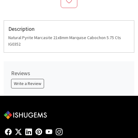
Description
Natural Pyrite Marcasite 21x8mm Marquise Cabochon 5.75 Cts
IG0352
Reviews
Write a Review