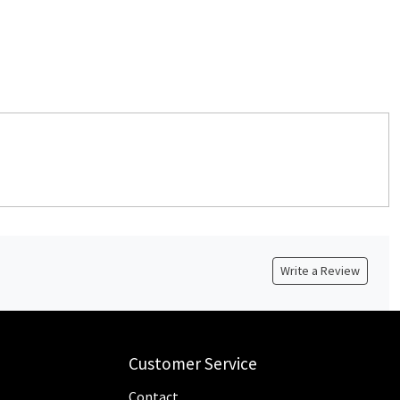
Write a Review
Customer Service
Contact