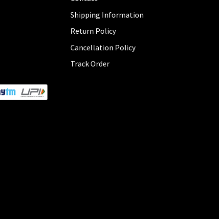
Shipping Information
Return Policy
Cancellation Policy
Track Order