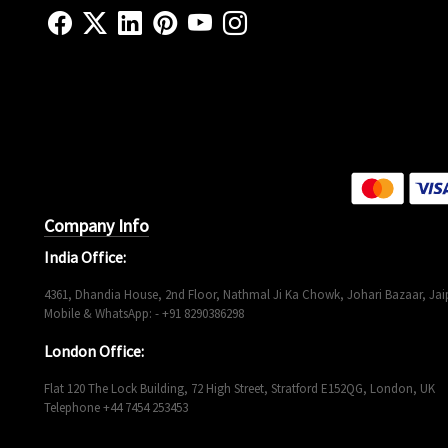
Company Info
India Office:
4361, Dhandia House, 2nd Floor, Nathmal Ji Ka Chowk, Johari Bazaar, Jaip
Mobile & WhatsApp: - +91 8290386298
London Office:
Flat 120 The Lock Building, 72 High Street, Stratford E152QG, London, UK
Telephone +44 7454 253453