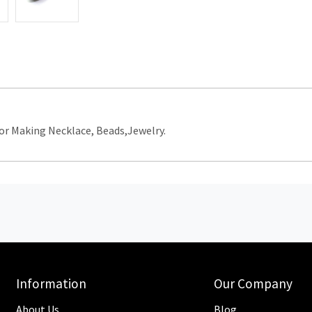
r Making Necklace, Beads,Jewelry.
Information
Our Company
About Us
Blog