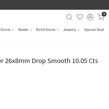
0
 Stone
Beads
Birth Stone
Jewelry
Special Deal
er 26x8mm Drop Smooth 10.05 Cts