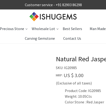
Customer service -
+91 82903 86298
Precious Stone
Wholesale Lot
Best Sellers
Man Made
Carving Gemstone
Contact Us
Natural Red Jasp
SKU:
IG20985
US $ 3.00
MRP:
(Exclusive of all taxes)
Product Code: IG20985
Weight: 10.05Cts
Color Stone : Red Jasper