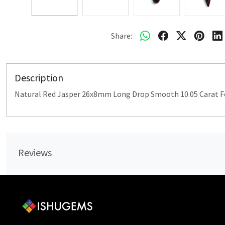
Share:
Description
Natural Red Jasper 26x8mm Long Drop Smooth 10.05 Carat Fo
Reviews