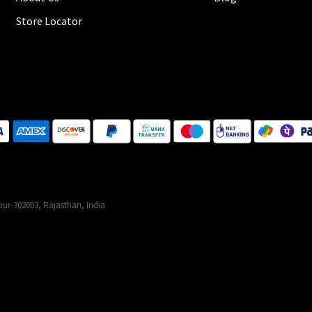
Store Locator
ur-302003, Rajasthan, India