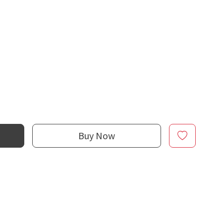
Buy Now