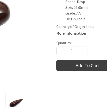
Shape: Drop
Size: 26x8mm
Grade: AA
Origin: India
Country of Origin:
India
More Information
Quantity:
-
+
Add To Cart