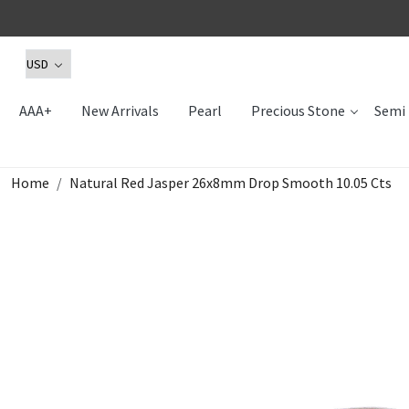
AAA+
New Arrivals
Pearl
Precious Stone
Semi 
Home
Natural Red Jasper 26x8mm Drop Smooth 10.05 Cts