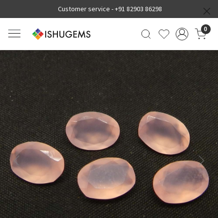
Customer service -
+91 82903 86298
0
Previous
Next