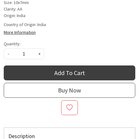
Size: 10x7mm
Clarity: AA
Origin: India
Country of Origin:
India
More Information
Quantity:
-
+
Add To Cart
Buy Now
Description