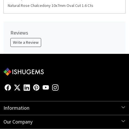
Natural Rose Chalcedony 10x7mm Oval Cut 1.6 Cts
Reviews
Write a Review
Information
About Us
Our Company