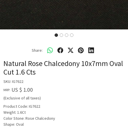
Share:
Natural Rose Chalcedony 10x7mm Oval
Cut 1.6 Cts
SKU:
IG7622
US $ 1.00
MRP:
(Exclusive of all taxes)
Product Code: IG7622
Weight: 1.6Ct
Color Stone: Rose Chalcedony
Shape: Oval