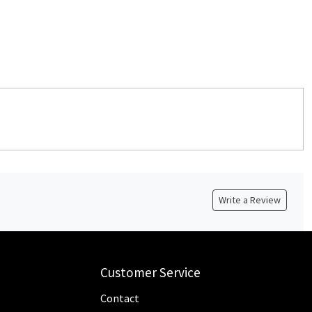
Write a Review
Customer Service
Contact