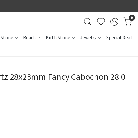
0
 Stone
Beads
Birth Stone
Jewelry
Special Deal
rtz 28x23mm Fancy Cabochon 28.0