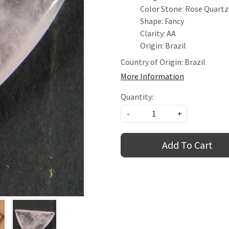
Color Stone: Rose Quartz
Shape: Fancy
Clarity: AA
Origin: Brazil
Country of Origin:
Brazil
More Information
Quantity:
-
+
Add To Cart