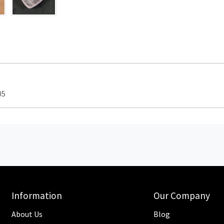
05
Information
Our Company
About Us
Blog