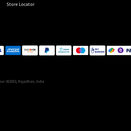
Store Locator
ur-302003, Rajasthan, India