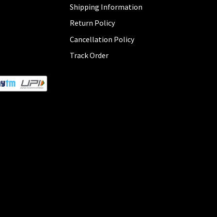
Shipping Information
Return Policy
Cancellation Policy
Track Order