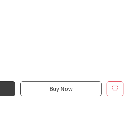
Buy Now