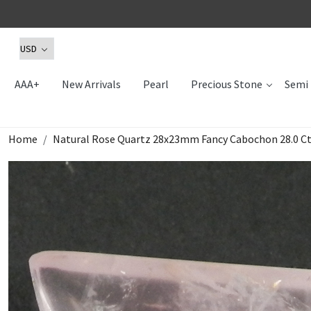
AAA+
New Arrivals
Pearl
Precious Stone
Semi 
Home
Natural Rose Quartz 28x23mm Fancy Cabochon 28.0 C