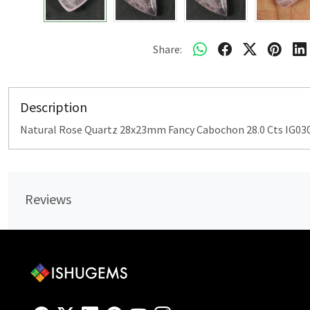
Share:
Description
Natural Rose Quartz 28x23mm Fancy Cabochon 28.0 Cts IG03
Reviews