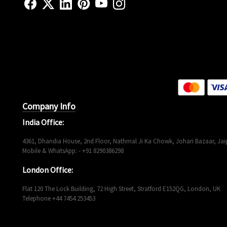
Company Info
India Office:
4361, Dhandia House, 2nd Floor, Nathmal Ji Ka Chowk, Johari Bazaar, Jaip
Mobile & WhatsApp: - +91 8290386298
London Office:
Flat 120 The Lock Building, 72 High Street, Stratford E152QG, London, UK
Telephone +44 7454 253453