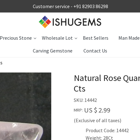
Customer service -
+91 82903 86298
Precious Stone
Wholesale Lot
Best Sellers
Man Made
Carving Gemstone
Contact Us
ts
Natural Rose Qua
Cts
SKU:
14442
US $ 2.99
MRP:
(Exclusive of all taxes)
Product Code: 14442
Weight: 28Ct