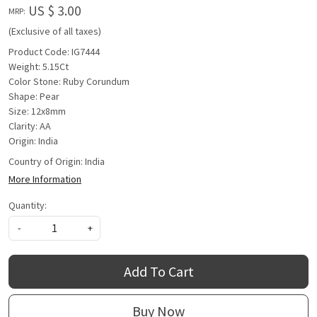
US $ 3.00
MRP:
(Exclusive of all taxes)
Product Code: IG7444
Weight: 5.15Ct
Color Stone: Ruby Corundum
Shape: Pear
Size: 12x8mm
Clarity: AA
Origin: India
Country of Origin:
India
More Information
Quantity:
-
+
Add To Cart
Buy Now