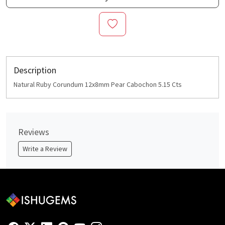
Description
Natural Ruby Corundum 12x8mm Pear Cabochon 5.15 Cts
Reviews
Write a Review