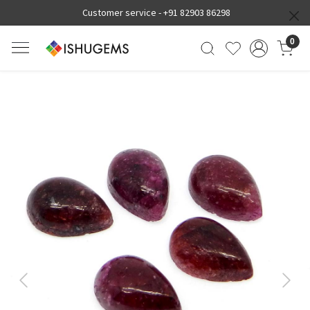
Customer service -
+91 82903 86298
0
Previous
Next