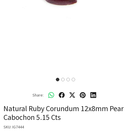
Share:
Natural Ruby Corundum 12x8mm Pear
Cabochon 5.15 Cts
SKU:
IG7444