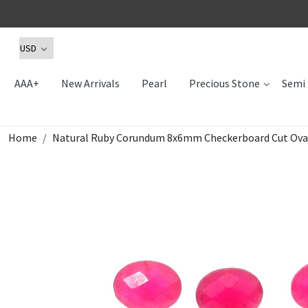
AAA+
New Arrivals
Pearl
Precious Stone
Semi 
Home
Natural Ruby Corundum 8x6mm Checkerboard Cut Oval