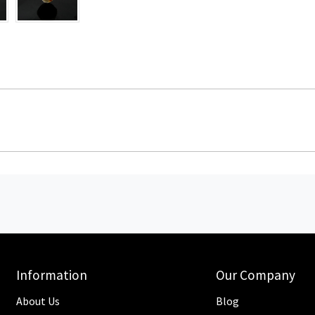
Information
Our Company
About Us
Blog