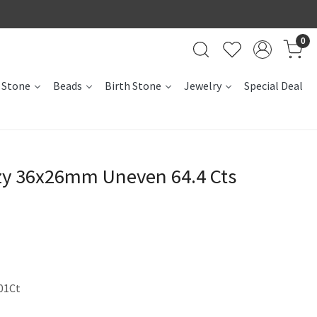
0
 Stone
Beads
Birth Stone
Jewelry
Special Deal
uzy 36x26mm Uneven 64.4 Cts
01Ct