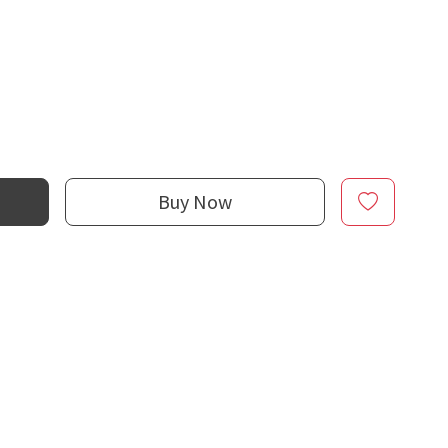
Buy Now