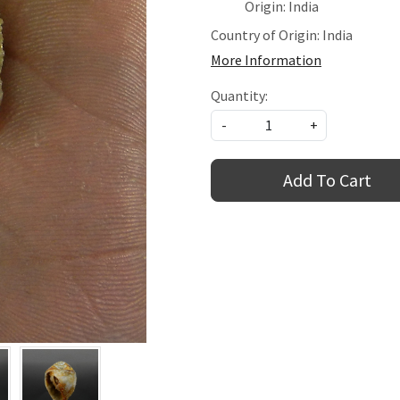
Origin: India
Country of Origin:
India
More Information
Quantity:
-
+
Add To Cart