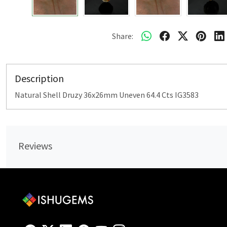
Share:
Description
Natural Shell Druzy 36x26mm Uneven 64.4 Cts IG3583
Reviews