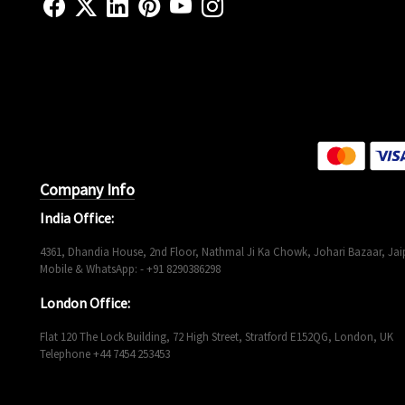
Company Info
India Office:
4361, Dhandia House, 2nd Floor, Nathmal Ji Ka Chowk, Johari Bazaar, Jaip
Mobile & WhatsApp: - +91 8290386298
London Office:
Flat 120 The Lock Building, 72 High Street, Stratford E152QG, London, UK
Telephone +44 7454 253453