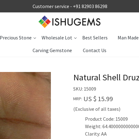
Customer service -
+91 82903 86298
Precious Stone
Wholesale Lot
Best Sellers
Man Made
Carving Gemstone
Contact Us
Natural Shell Dr
SKU:
15009
US $ 15.99
MRP:
(Exclusive of all taxes)
Product Code: 15009
Weight: 64.400000000000
Clarity: AA