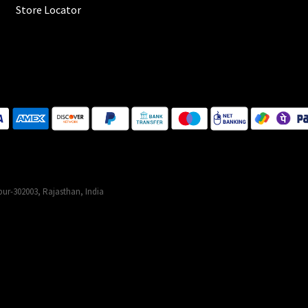
Store Locator
ur-302003, Rajasthan, India