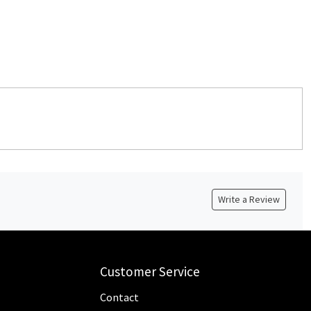
Write a Review
Customer Service
Contact