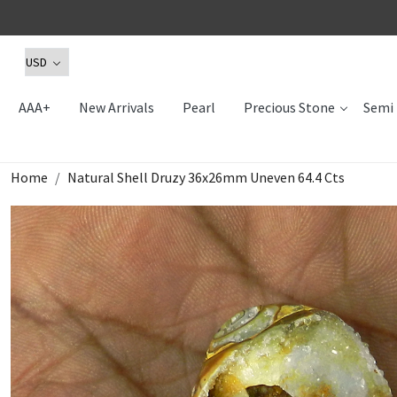
AAA+
New Arrivals
Pearl
Precious Stone
Semi 
Home
Natural Shell Druzy 36x26mm Uneven 64.4 Cts