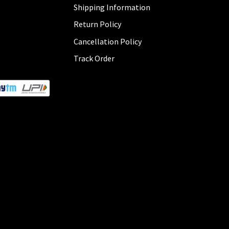
Shipping Information
Return Policy
Cancellation Policy
Track Order