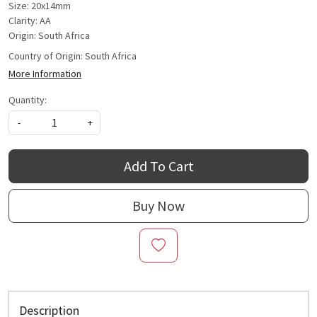
Size: 20x14mm
Clarity: AA
Origin: South Africa
Country of Origin:
South Africa
More Information
Quantity:
-
+
Add To Cart
Buy Now
Description