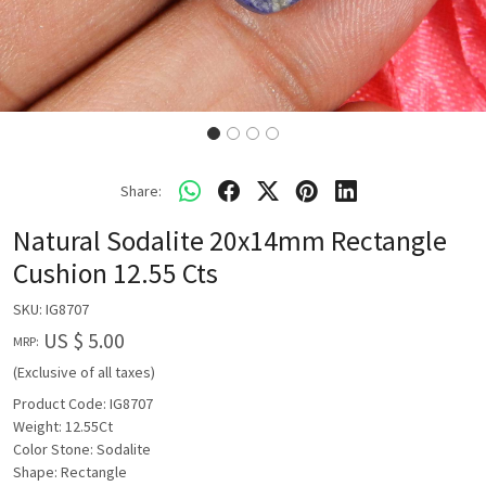
Share:
Natural Sodalite 20x14mm Rectangle
Cushion 12.55 Cts
SKU:
IG8707
US $ 5.00
MRP:
(Exclusive of all taxes)
Product Code: IG8707
Weight: 12.55Ct
Color Stone: Sodalite
Shape: Rectangle