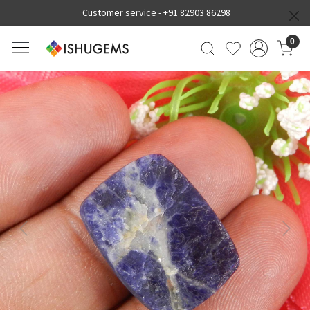
Customer service -
+91 82903 86298
0
Previous
Next