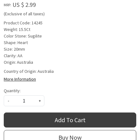
US $ 2.99
MRP:
(Exclusive of all taxes)
Product Code: 14245
Weight: 15.5Ct
Color Stone: Sugilite
Shape: Heart
Size: 20mm
Clarity: AA
Origin: Australia
Country of Origin:
Australia
More Information
Quantity:
-
+
Add To Cart
Buy Now