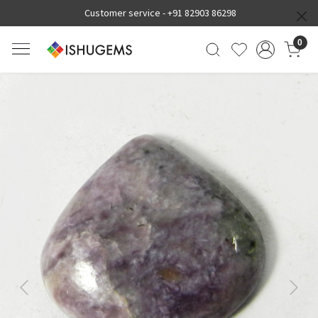
Customer service -
+91 82903 86298
0
Previous
Next