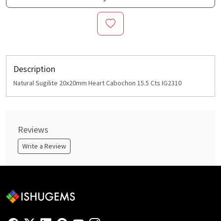
Description
Natural Sugilite 20x20mm Heart Cabochon 15.5 Cts IG2310
Reviews
Write a Review