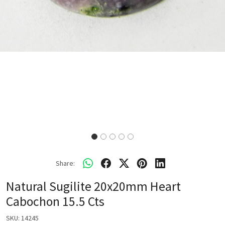
Share:
Natural Sugilite 20x20mm Heart
Cabochon 15.5 Cts
SKU:
14245