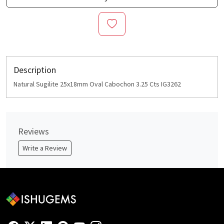
Description
Natural Sugilite 25x18mm Oval Cabochon 3.25 Cts IG3262
Reviews
Write a Review