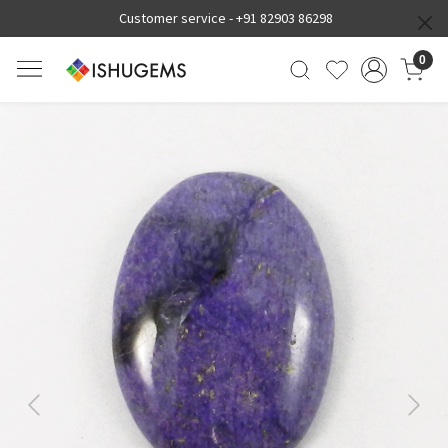
Customer service -
+91 82903 86298
0
Previous
Next