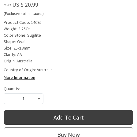
US $ 20.99
MRP:
(Exclusive of all taxes)
Product Code: 14695
Weight: 3.25Ct
Color Stone: Sugilite
Shape: Oval
Size: 25x18mm
Clarity: AA
Origin: Australia
Country of Origin:
Australia
More Information
Quantity:
-
+
Add To Cart
Buy Now