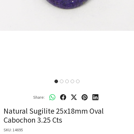
Share:
Natural Sugilite 25x18mm Oval
Cabochon 3.25 Cts
SKU:
14695