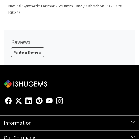
Natural Synthetic Larimar 25x18mm Fancy Cabochon 19.25 Cts
IG0343
Reviews
Write a Review
Information
About Us
Our Company