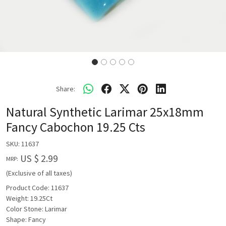
Share:
Natural Synthetic Larimar 25x18mm
Fancy Cabochon 19.25 Cts
SKU:
11637
US $ 2.99
MRP:
(Exclusive of all taxes)
Product Code: 11637
Weight: 19.25Ct
Color Stone: Larimar
Shape: Fancy