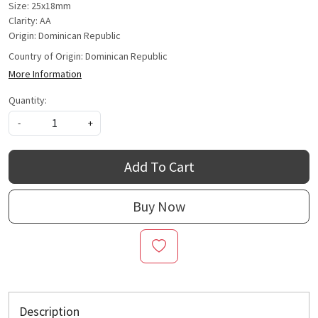
Size: 25x18mm
Clarity: AA
Origin: Dominican Republic
Country of Origin:
Dominican Republic
More Information
Quantity:
-
+
Add To Cart
Buy Now
Description