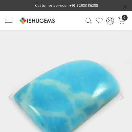
Customer service -
+91 82903 86298
0
Previous
Next